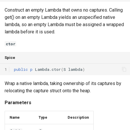
Interfaces
Construct an empty Lambda that owns no captures. Calling
get() on an empty Lambda yields an unspecified native
Type Aliases
lambda, so an empty Lambda must be assigned a wrapped
lambda before it is used.
Generics
ctor
Threads
Spice
Number formats
1
public
p
Lambda
.
ctor
(
S
lambda
)
Operator Overloading
Wrap a native lambda, taking ownership of its captures by
Operator Precedence
relocating the capture struct onto the heap.
Parameters
Name
Type
Description