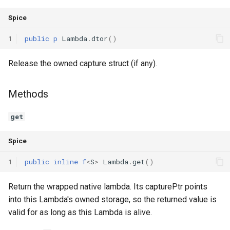
Spice
1
public
p
Lambda
.
dtor
()
Release the owned capture struct (if any).
Methods
get
Spice
1
public
inline
f
<
S
>
Lambda
.
get
()
Return the wrapped native lambda. Its capturePtr points
into this Lambda's owned storage, so the returned value is
valid for as long as this Lambda is alive.