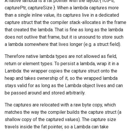
A native lambda is a fat pointer with the layout { fctPtr,
capturePtr, captureSize }. When a lambda captures more
Switch Statements
Map
Os
Print
get
than a single inline value, its captures live in a dedicated
capture struct that the compiler stack-allocates in the frame
While Loops
Optional
System
String Ext
isEmpty
that created the lambda. That is fine as long as the lambda
does not outlive that frame, but it is unsound to store such
Do-While Loops
Pair
Thread
Stringstream
Operators
a lambda somewhere that lives longer (e.g. a struct field).
For Loops
Priority Queue
Thread Pool
Toml Parser
operator=
Therefore native lambda types are not allowed as field,
return or element types. To persist a lambda, wrap it in a
Foreach Loops
Queue
Toml Serializer
Lambda: the wrapper copies the capture struct onto the
heap and takes ownership of it, so the wrapped lambda
Procedures
Red Black Tree
Toml Value
stays valid for as long as the Lambda object lives and can
be passed around and stored arbitrarily.
Functions
Set
Xml Node
The captures are relocated with a raw byte copy, which
Lambda functions
Stack
Xml Parser
matches the way the compiler builds the capture struct (a
shallow copy of the captured values). The capture size
Modules
Trie
Xml Serializer
travels inside the fat pointer, so a Lambda can take