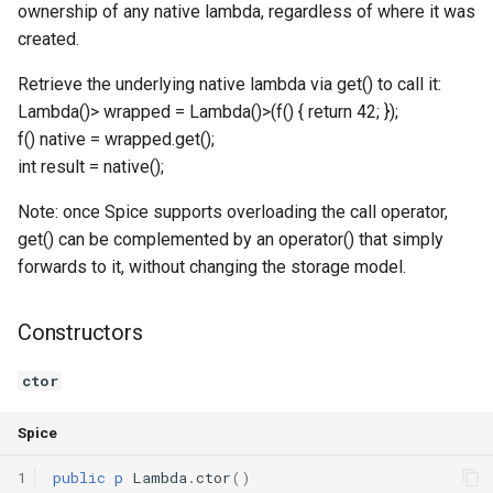
ownership of any native lambda, regardless of where it was
Declaration qualifiers
Triple
created.
Attributes
Unordered Map
Retrieve the underlying native lambda via get() to call it:
Lambda
()> wrapped = Lambda
()>(f
() { return 42; });
Arrays
Unordered Set
f
() native = wrapped.get();
int result = native();
Pointers
Vector
Note: once Spice supports overloading the call operator,
get() can be complemented by an operator() that simply
References
forwards to it, without changing the storage model.
Enumerations
Constructors
Structs
ctor
Methods
Spice
Constructors and destructors
1
public
p
Lambda
.
ctor
()