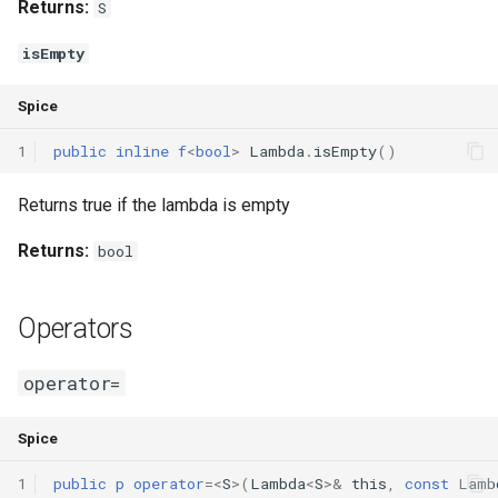
Returns:
S
isEmpty
Spice
1
public
inline
f
<
bool
>
Lambda
.
isEmpty
()
Returns true if the lambda is empty
Returns:
bool
Operators
operator=
Spice
1
public
p
operator
=<
S
>(
Lambda
<
S
>
&
this
,
const
Lamb