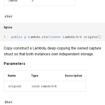
lambda
S
ctor
Spice
1
public
p
Lambda
.
ctor
(
const
Lambda
<
S
>
&
original
)
Copy-construct a Lambda, deep-copying the owned capture
struct so that both instances own independent storage.
Parameters
Name
Type
Description
original
const Lambda<S>&
dtor