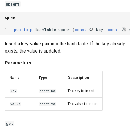
upsert
Interfaces
Spice
Type Aliases
1
public
p
HashTable
.
upsert
(
const
K
&
key
,
const
V
&
Generics
Insert a key-value pair into the hash table. If the key already
Threads
exists, the value is updated.
Number formats
Parameters
Operator Overloading
Name
Type
Description
Operator Precedence
The key to insert
key
const K&
The value to insert
value
const V&
get