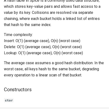
A hash table in Spice is a commonly used data structure,
which stores key-value pairs and allows fast access to a
Switch Statements
Os
Print
remove
value by its key. Collisions are resolved via separate
chaining, where each bucket holds a linked list of entries
While Loops
System
String Ext
contains
that hash to the same index.
Do-While Loops
Thread
Stringstream
getSize
Time complexity:
Insert: O(1) (average case), O(n) (worst case)
For Loops
Thread Pool
Toml Parser
isEmpty
Delete: O(1) (average case), O(n) (worst case)
Lookup: O(1) (average case), O(n) (worst case)
Foreach Loops
Toml Serializer
clear
The average case assumes a good hash distribution. In the
Procedures
Toml Value
getIterator
worst case, all keys hash to the same bucket, degrading
every operation to a linear scan of that bucket.
Functions
Xml Node
HashTableIterator<K, V>
STRUCT
Constructors
Lambda functions
Xml Parser
Constructors
ctor
Modules
Xml Serializer
ctor