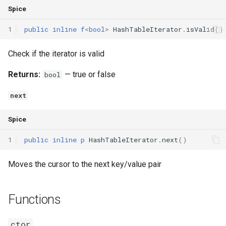
Spice
1
public
inline
f
<
bool
>
HashTableIterator
.
isValid
()
Check if the iterator is valid
Returns:
— true or false
bool
next
Spice
1
public
inline
p
HashTableIterator
.
next
()
Moves the cursor to the next key/value pair
Functions
ctor