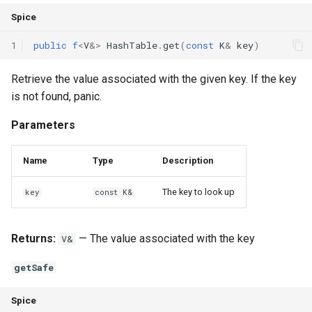
Spice
1
public
f
<
V
&
>
HashTable
.
get
(
const
K
&
key
)
Retrieve the value associated with the given key. If the key
is not found, panic.
Parameters
Name
Type
Description
The key to look up
key
const K&
Returns:
— The value associated with the key
V&
getSafe
Spice