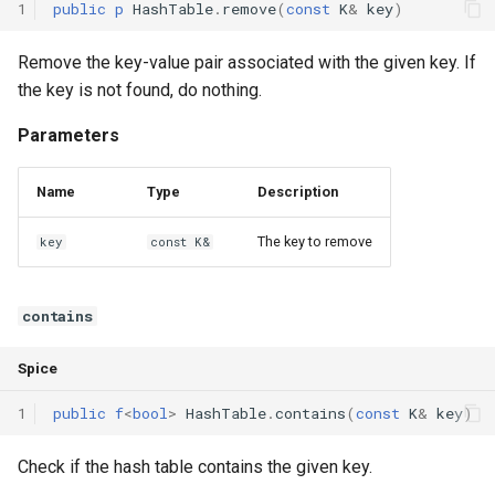
1
public
p
HashTable
.
remove
(
const
K
&
key
)
Remove the key-value pair associated with the given key. If
the key is not found, do nothing.
Parameters
Name
Type
Description
The key to remove
key
const K&
contains
Spice
1
public
f
<
bool
>
HashTable
.
contains
(
const
K
&
key
)
Check if the hash table contains the given key.