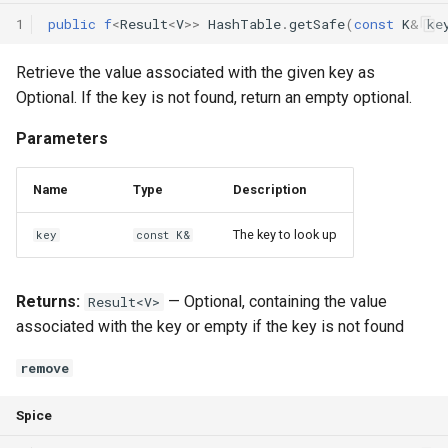
1
public
f
<
Result
<
V
>>
HashTable
.
getSafe
(
const
K
&
ke
Retrieve the value associated with the given key as
Optional
. If the key is not found, return an empty optional.
Parameters
Name
Type
Description
The key to look up
key
const K&
Returns:
— Optional
, containing the value
Result<V>
associated with the key or empty if the key is not found
remove
Spice