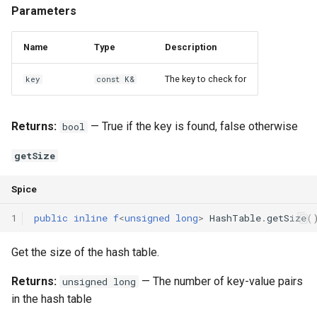
Parameters
Name
Type
Description
The key to check for
key
const K&
Returns:
— True if the key is found, false otherwise
bool
getSize
Spice
1
public
inline
f
<
unsigned
long
>
HashTable
.
getSize
(
Get the size of the hash table.
Returns:
— The number of key-value pairs
unsigned long
in the hash table