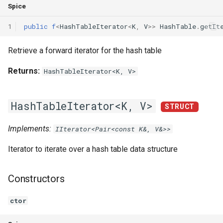
Spice
1
public
f
<
HashTableIterator
<
K
,
V
>>
HashTable
.
getIt
Retrieve a forward iterator for the hash table
Returns:
HashTableIterator<K, V>
HashTableIterator<K, V>
STRUCT
Implements:
IIterator<Pair<const K&, V&>>
Iterator to iterate over a hash table data structure
Constructors
ctor