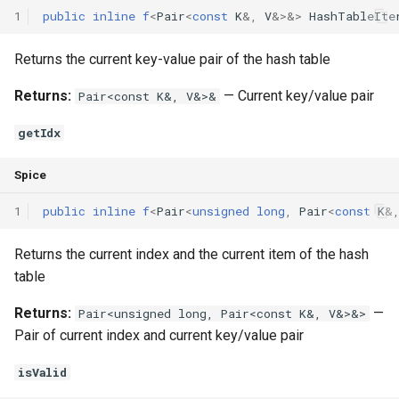
1
public
inline
f
<
Pair
<
const
K
&
,
V
&
>
&
>
HashTableIte
Returns the current key-value pair of the hash table
Returns:
— Current key/value pair
Pair<const K&, V&>&
getIdx
Spice
1
public
inline
f
<
Pair
<
unsigned
long
,
Pair
<
const
K
&
Returns the current index and the current item of the hash
table
Returns:
—
Pair<unsigned long, Pair<const K&, V&>&>
Pair of current index and current key/value pair
isValid