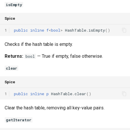
isEmpty
Spice
1
public
inline
f
<
bool
>
HashTable
.
isEmpty
()
Checks if the hash table is empty.
Returns:
— True if empty, false otherwise.
bool
clear
Spice
1
public
inline
p
HashTable
.
clear
()
Clear the hash table, removing all key-value pairs.
getIterator