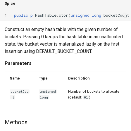
Spice
Declaration qualifiers
Methods
1
public
p
HashTable
.
ctor
(
unsigned
long
bucketCount
Attributes
get
Construct an empty hash table with the given number of
Arrays
buckets. Passing 0 keeps the hash table in an unallocated
getIdx
state; the bucket vector is materialized lazily on the first
Pointers
insertion using DEFAULT_BUCKET_COUNT.
isValid
Parameters
References
next
Enumerations
Name
Type
Description
Functions
Number of buckets to allocate
bucketCou
unsigned
Structs
(default:
)
nt
long
0l
ctor
Methods
Constructors and destructors
Methods