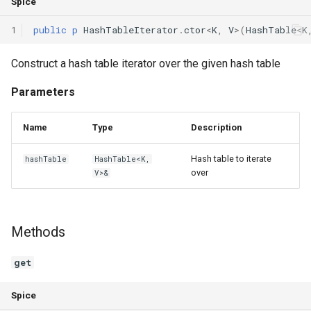
Spice
1
public
p
HashTableIterator
.
ctor
<
K
,
V
>(
HashTable
<
K
Construct a hash table iterator over the given hash table
Parameters
Name
Type
Description
Hash table to iterate
hashTable
HashTable<K,
over
V>&
Methods
get
Spice