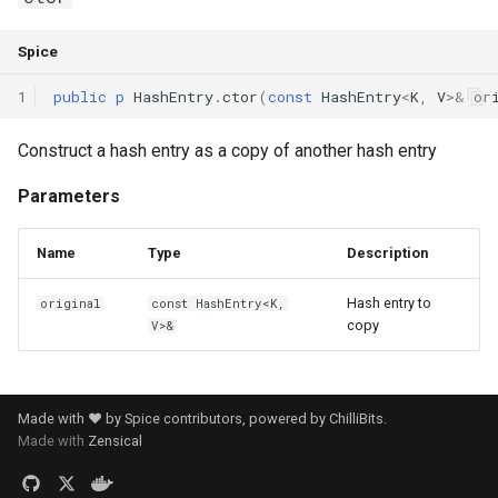
Spice
1
public
p
HashEntry
.
ctor
(
const
HashEntry
<
K
,
V
>
&
or
Construct a hash entry as a copy of another hash entry
Parameters
Name
Type
Description
Hash entry to
original
const HashEntry<K,
copy
V>&
Made with ❤️ by Spice contributors, powered by
ChilliBits
.
Made with
Zensical