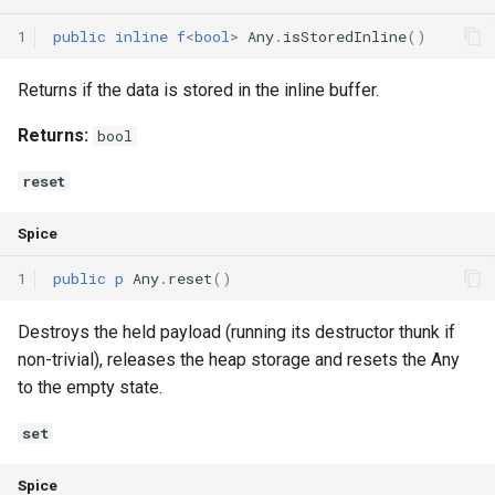
1
public
inline
f
<
bool
>
Any
.
isStoredInline
()
Returns if the data is stored in the inline buffer.
Returns:
bool
reset
Spice
1
public
p
Any
.
reset
()
Destroys the held payload (running its destructor thunk if
non-trivial), releases the heap storage and resets the Any
to the empty state.
set
Spice