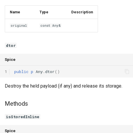
Name
Type
Description
original
const Any&
dtor
Spice
1
public
p
Any
.
dtor
()
Destroy the held payload (if any) and release its storage.
Methods
isStoredInline
Spice