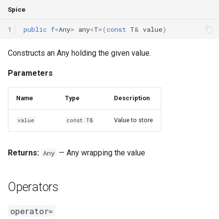
Spice
1
public
f
<
Any
>
any
<
T
>(
const
T
&
value
)
Constructs an Any holding the given value.
Parameters
Name
Type
Description
Value to store
value
const T&
Returns:
— Any wrapping the value
Any
Operators
operator=