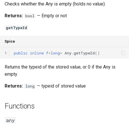
Checks whether the Any is empty (holds no value).
Returns:
— Empty or not
bool
getTypeId
Spice
1
public
inline
f
<
long
>
Any
.
getTypeId
()
Returns the typeid of the stored value, or 0 if the Any is
empty.
Returns:
— typeid of stored value
long
Functions
any