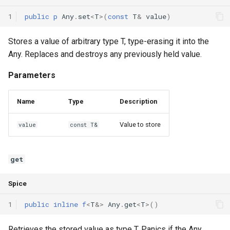
1
public
p
Any
.
set
<
T
>(
const
T
&
value
)
Stores a value of arbitrary type T, type-erasing it into the
Any. Replaces and destroys any previously held value.
Parameters
Name
Type
Description
Value to store
value
const T&
get
Spice
1
public
inline
f
<
T
&
>
Any
.
get
<
T
>()
Retrieves the stored value as type T. Panics if the Any