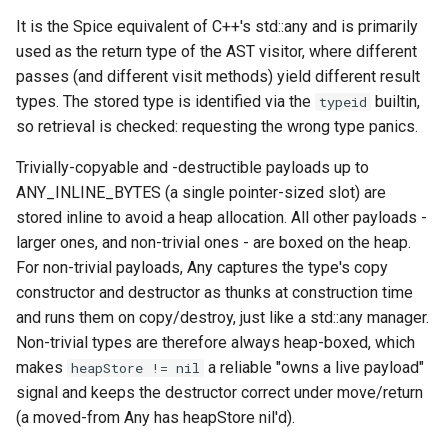
It is the Spice equivalent of C++'s std::any and is primarily
Switch Statements
Map
Os
Print
isStoredInline
used as the return type of the AST visitor, where different
passes (and different visit methods) yield different result
While Loops
Optional
System
String Ext
reset
types. The stored type is identified via the
builtin,
typeid
so retrieval is checked: requesting the wrong type panics.
Do-While Loops
Pair
Thread
Stringstream
set
Trivially-copyable and -destructible payloads up to
For Loops
Priority Queue
Thread Pool
Toml Parser
get
ANY_INLINE_BYTES (a single pointer-sized slot) are
stored inline to avoid a heap allocation. All other payloads -
Foreach Loops
Queue
Toml Serializer
has
larger ones, and non-trivial ones - are boxed on the heap.
For non-trivial payloads, Any captures the type's copy
Procedures
Red Black Tree
Toml Value
isEmpty
constructor and destructor as thunks at construction time
and runs them on copy/destroy, just like a std::any manager.
Functions
Set
Xml Node
getTypeId
Non-trivial types are therefore always heap-boxed, which
makes
a reliable "owns a live payload"
heapStore != nil
Lambda functions
Stack
Xml Parser
Functions
signal and keeps the destructor correct under move/return
(a moved-from Any has heapStore nil'd).
Modules
Trie
Xml Serializer
any