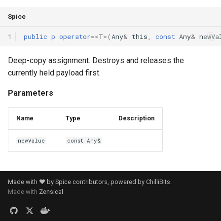
Spice
1
public
p
operator
=<
T
>(
Any
&
this
,
const
Any
&
newVa
Deep-copy assignment. Destroys and releases the
currently held payload first.
Parameters
Name
Type
Description
newValue
const Any&
Made with ❤️ by Spice contributors, powered by
ChilliBits
.
Made with
Zensical