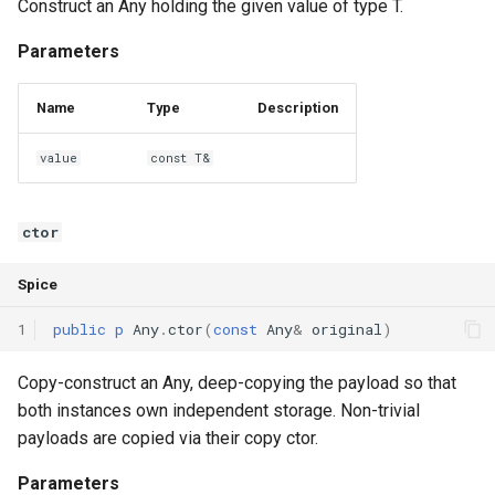
Construct an Any holding the given value of type T.
Interfaces
Parameters
Type Aliases
Name
Type
Description
Generics
value
const T&
Threads
ctor
Number formats
Spice
Operator Overloading
1
public
p
Any
.
ctor
(
const
Any
&
original
)
Operator Precedence
Copy-construct an Any, deep-copying the payload so that
both instances own independent storage. Non-trivial
payloads are copied via their copy ctor.
Parameters