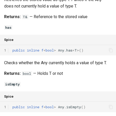
does not currently hold a value of type T.
Returns:
— Reference to the stored value
T&
has
Spice
1
public
inline
f
<
bool
>
Any
.
has
<
T
>()
Checks whether the Any currently holds a value of type T.
Returns:
— Holds T or not
bool
isEmpty
Spice
1
public
inline
f
<
bool
>
Any
.
isEmpty
()