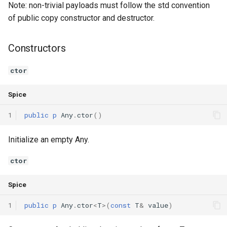
Note: non-trivial payloads must follow the std convention
Declaration qualifiers
Triple
Operators
of public copy constructor and destructor.
Attributes
Unordered Map
operator=
Constructors
Arrays
Unordered Set
ctor
Pointers
Vector
Spice
References
1
public
p
Any
.
ctor
()
Enumerations
Initialize an empty Any.
Structs
ctor
Spice
Methods
1
public
p
Any
.
ctor
<
T
>(
const
T
&
value
)
Constructors and destructors