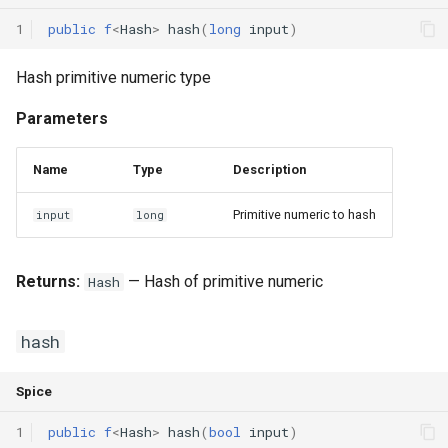
1
public
f
<
Hash
>
hash
(
long
input
)
Hash primitive numeric type
Parameters
Name
Type
Description
Primitive numeric to hash
input
long
Returns:
— Hash of primitive numeric
Hash
hash
Spice
1
public
f
<
Hash
>
hash
(
bool
input
)