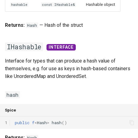
Hashable object
hashable
const IHashable&
Returns:
— Hash of the struct
Hash
IHashable
INTERFACE
Interface for types that can produce a hash value of
themselves, e.g. for use as keys in hash-based containers
like UnorderedMap and UnorderedSet.
hash
Spice
1
public
f
<
Hash
>
hash
()
Returns:
Hash