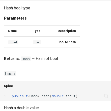
Hash bool type
Parameters
Name
Type
Description
Bool to hash
input
bool
Returns:
— Hash of bool
Hash
hash
Spice
1
public
f
<
Hash
>
hash
(
double
input
)
Hash a double value