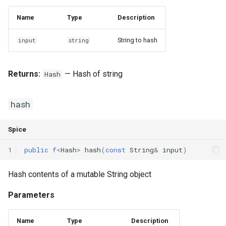
Name
Type
Description
String to hash
input
string
Returns:
— Hash of string
Hash
hash
Spice
1
public
f
<
Hash
>
hash
(
const
String
&
input
)
Hash contents of a mutable String object
Parameters
Name
Type
Description