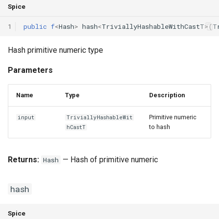
Spice
Interfaces
1
public
f
<
Hash
>
hash
<
TriviallyHashableWithCastT
>(
T
Type Aliases
Hash primitive numeric type
Generics
Parameters
Threads
Name
Type
Description
Number formats
Primitive numeric
input
TriviallyHashableWit
Operator Overloading
to hash
hCastT
Operator Precedence
Returns:
— Hash of primitive numeric
Hash
hash
Spice