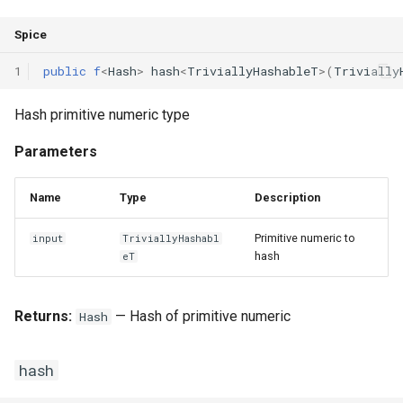
Declaration qualifiers
Triple
Spice
Attributes
Unordered Map
1
public
f
<
Hash
>
hash
<
TriviallyHashableT
>(
Trivially
Arrays
Unordered Set
Hash primitive numeric type
Parameters
Pointers
Vector
References
Name
Type
Description
Primitive numeric to
input
TriviallyHashabl
Enumerations
hash
eT
Structs
Returns:
— Hash of primitive numeric
Hash
Methods
hash
Constructors and destructors