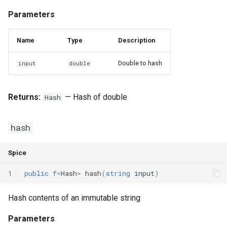
Parameters
Name
Type
Description
Double to hash
input
double
Returns:
— Hash of double
Hash
hash
Spice
1
public
f
<
Hash
>
hash
(
string
input
)
Hash contents of an immutable string
Parameters