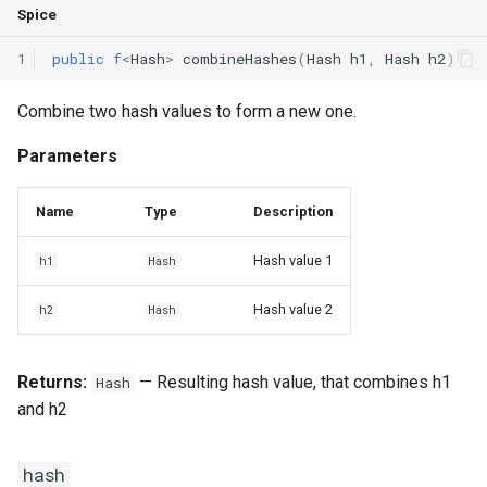
Spice
Switch Statements
Map
Os
Print
hash
1
public
f
<
Hash
>
combineHashes
(
Hash
h1
,
Hash
h2
)
While Loops
Optional
System
String Ext
hash
Combine two hash values to form a new one.
Do-While Loops
Pair
Thread
Stringstream
hash
Parameters
For Loops
Priority Queue
Thread Pool
Toml Parser
IHashable
INTERFACE
Name
Type
Description
Foreach Loops
Queue
Toml Serializer
hash
Hash value 1
h1
Hash
Procedures
Red Black Tree
Toml Value
Hash
ALIAS
Hash value 2
h2
Hash
Functions
Set
Xml Node
Returns:
— Resulting hash value, that combines h1
Hash
Lambda functions
Stack
Xml Parser
and h2
Modules
Trie
Xml Serializer
hash