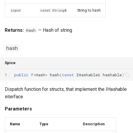
String to hash
input
const String&
Returns:
— Hash of string
Hash
hash
Spice
1
public
f
<
Hash
>
hash
(
const
IHashable
&
hashable
)
Dispatch function for structs, that implement the IHashable
interface
Parameters
Name
Type
Description