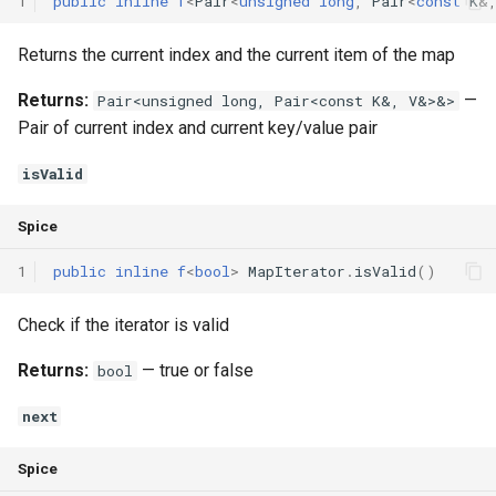
1
public
inline
f
<
Pair
<
unsigned
long
,
Pair
<
const
K
&
Returns the current index and the current item of the map
Returns:
—
Pair<unsigned long, Pair<const K&, V&>&>
Pair of current index and current key/value pair
isValid
Spice
1
public
inline
f
<
bool
>
MapIterator
.
isValid
()
Check if the iterator is valid
Returns:
— true or false
bool
next
Spice