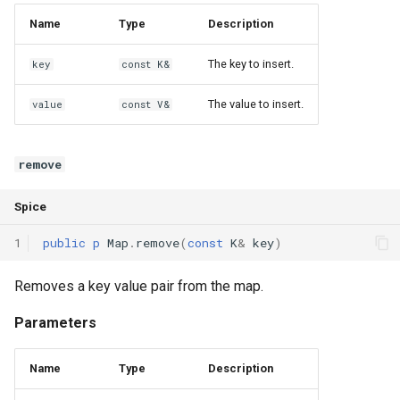
Declaration qualifiers
getIdx
Name
Type
Description
Attributes
The key to insert.
key
const K&
isValid
The value to insert.
value
const V&
Arrays
next
Pointers
Operators
remove
References
operator[]
Spice
Enumerations
operator++
1
public
p
Map
.
remove
(
const
K
&
key
)
Structs
Removes a key value pair from the map.
Parameters
Methods
Name
Type
Description
Constructors and destructors