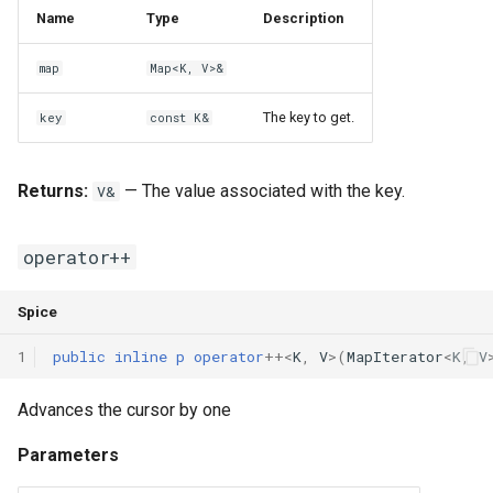
Name
Type
Description
map
Map<K, V>&
The key to get.
key
const K&
Returns:
— The value associated with the key.
V&
operator++
Spice
1
public
inline
p
operator
++
<
K
,
V
>(
MapIterator
<
K
,
V
Advances the cursor by one
Parameters