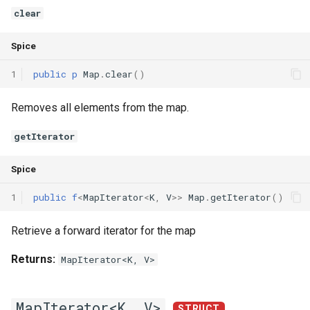
clear
Spice
1
public
p
Map
.
clear
()
Removes all elements from the map.
getIterator
Spice
1
public
f
<
MapIterator
<
K
,
V
>>
Map
.
getIterator
()
Retrieve a forward iterator for the map
Returns:
MapIterator<K, V>
MapIterator<K, V>
STRUCT