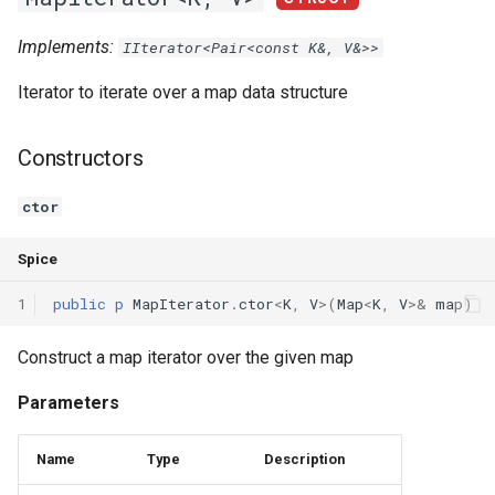
Implements:
IIterator<Pair<const K&, V&>>
Iterator to iterate over a map data structure
Constructors
ctor
Spice
1
public
p
MapIterator
.
ctor
<
K
,
V
>(
Map
<
K
,
V
>
&
map
)
Construct a map iterator over the given map
Parameters
Name
Type
Description