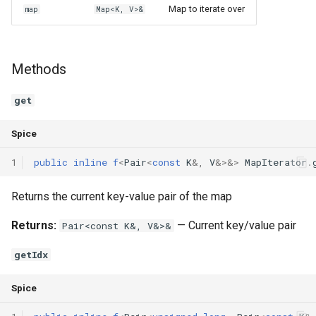
Map to iterate over
map
Map<K, V>&
Methods
get
Spice
1
public
inline
f
<
Pair
<
const
K
&
,
V
&
>
&
>
MapIterator
.
Returns the current key-value pair of the map
Returns:
— Current key/value pair
Pair<const K&, V&>&
getIdx
Spice