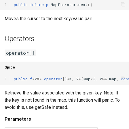
1
public
inline
p
MapIterator
.
next
()
Moves the cursor to the next key/value pair
Operators
operator[]
Spice
1
public
f
<
V
&
>
operator
[]<
K
,
V
>(
Map
<
K
,
V
>
&
map
,
con
Retrieve the value associated with the given key. Note: If
the key is not found in the map, this function will panic. To
avoid this, use getSafe instead.
Parameters