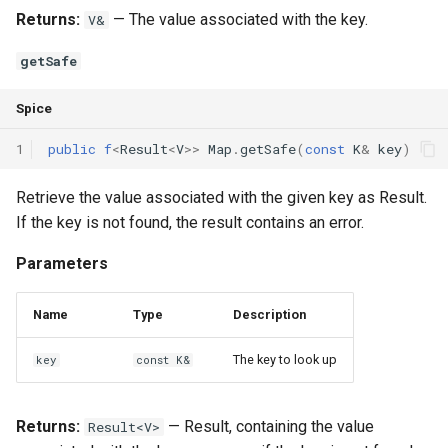
Returns:
— The value associated with the key.
V&
getSafe
Spice
1
public
f
<
Result
<
V
>>
Map
.
getSafe
(
const
K
&
key
)
Retrieve the value associated with the given key as Result
.
If the key is not found, the result contains an error.
Parameters
Name
Type
Description
The key to look up
key
const K&
Returns:
— Result
, containing the value
Result<V>