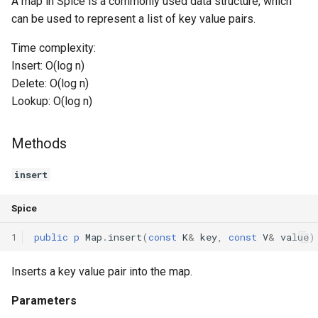
A map in Spice is a commonly used data structure, which
can be used to represent a list of key value pairs.
Switch Statements
Os
Print
getSize
Time complexity:
While Loops
System
String Ext
isEmpty
Insert: O(log n)
Delete: O(log n)
Do-While Loops
Thread
Stringstream
clear
Lookup: O(log n)
For Loops
Thread Pool
Toml Parser
getIterator
Methods
Foreach Loops
Toml Serializer
MapIterator<K, V>
STRUCT
insert
Procedures
Toml Value
Constructors
Spice
Functions
Xml Node
ctor
1
public
p
Map
.
insert
(
const
K
&
key
,
const
V
&
value
)
Lambda functions
Xml Parser
Methods
Inserts a key value pair into the map.
Modules
Xml Serializer
Parameters
get