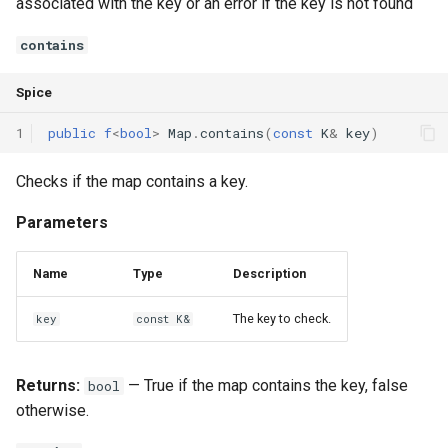
associated with the key or an error if the key is not found
contains
Spice
1
public
f
<
bool
>
Map
.
contains
(
const
K
&
key
)
Checks if the map contains a key.
Parameters
Name
Type
Description
The key to check.
key
const K&
Returns:
— True if the map contains the key, false
bool
otherwise.