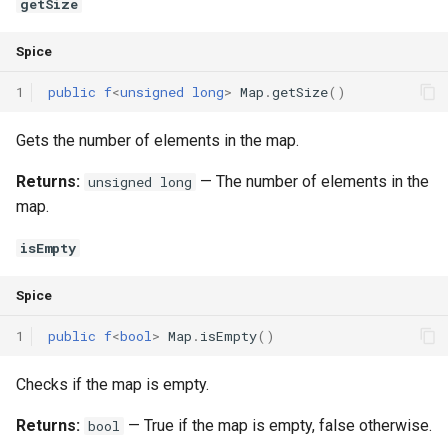
getSize
Spice
1
public
f
<
unsigned
long
>
Map
.
getSize
()
Gets the number of elements in the map.
Returns:
— The number of elements in the
unsigned long
map.
isEmpty
Spice
1
public
f
<
bool
>
Map
.
isEmpty
()
Checks if the map is empty.
Returns:
— True if the map is empty, false otherwise.
bool