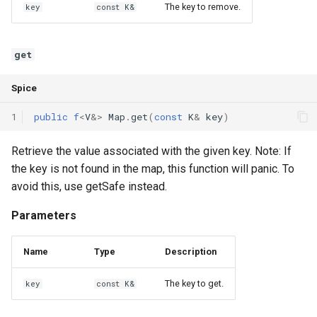
The key to remove.
key
const K&
Interfaces
Type Aliases
get
Generics
Spice
Threads
1
public
f
<
V
&
>
Map
.
get
(
const
K
&
key
)
Number formats
Retrieve the value associated with the given key. Note: If
the key is not found in the map, this function will panic. To
Operator Overloading
avoid this, use getSafe instead.
Parameters
Operator Precedence
Name
Type
Description
The key to get.
key
const K&