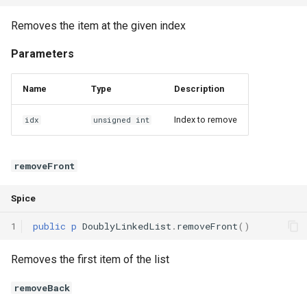
Removes the item at the given index
Parameters
Name
Type
Description
Index to remove
idx
unsigned int
removeFront
Spice
1
public
p
DoublyLinkedList
.
removeFront
()
Removes the first item of the list
removeBack