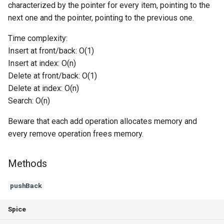
characterized by the pointer for every item, pointing to the
Switch Statements
Os
Print
removeAt
next one and the pointer, pointing to the previous one.
Time complexity:
While Loops
System
String Ext
removeFront
Insert at front/back: O(1)
Insert at index: O(n)
Do-While Loops
Thread
Stringstream
removeBack
Delete at front/back: O(1)
Delete at index: O(n)
For Loops
Thread Pool
Toml Parser
getSize
Search: O(n)
Foreach Loops
Toml Serializer
isEmpty
Beware that each add operation allocates memory and
every remove operation frees memory.
Procedures
Toml Value
get
Functions
Xml Node
Methods
get
pushBack
Lambda functions
Xml Parser
getFront
Spice
Modules
Xml Serializer
getBack