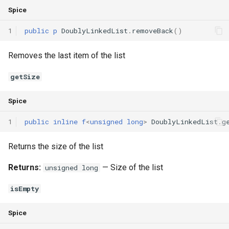
Spice
1
public
p
DoublyLinkedList
.
removeBack
()
Removes the last item of the list
getSize
Spice
1
public
inline
f
<
unsigned
long
>
DoublyLinkedList
.
g
Returns the size of the list
Returns:
— Size of the list
unsigned long
isEmpty
Spice