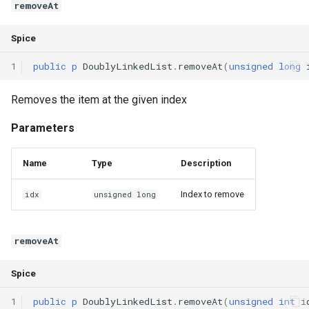
removeAt
Spice
1
public
p
DoublyLinkedList
.
removeAt
(
unsigned
long
Removes the item at the given index
Parameters
Name
Type
Description
Index to remove
idx
unsigned long
removeAt
Spice
1
public
p
DoublyLinkedList
.
removeAt
(
unsigned
int
i