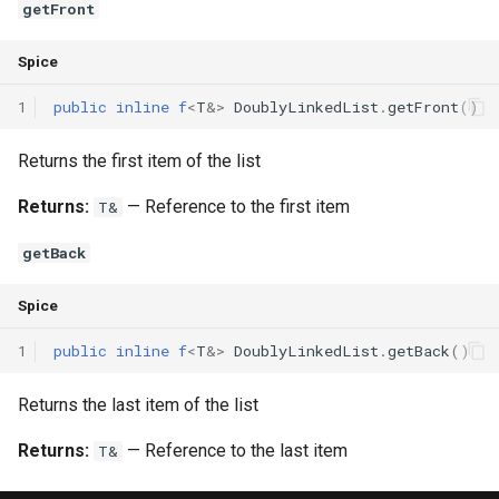
getFront
Spice
1
public
inline
f
<
T
&
>
DoublyLinkedList
.
getFront
()
Returns the first item of the list
Returns:
— Reference to the first item
T&
getBack
Spice
1
public
inline
f
<
T
&
>
DoublyLinkedList
.
getBack
()
Returns the last item of the list
Returns:
— Reference to the last item
T&