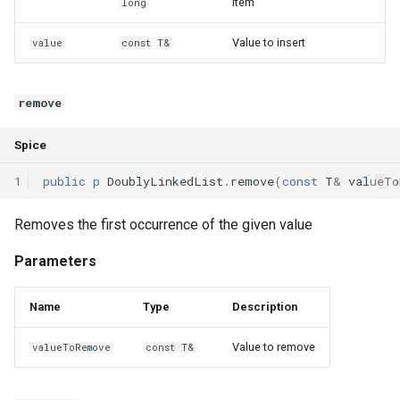
item
long
Value to insert
value
const T&
remove
Spice
1
public
p
DoublyLinkedList
.
remove
(
const
T
&
valueTo
Removes the first occurrence of the given value
Parameters
Name
Type
Description
Value to remove
valueToRemove
const T&