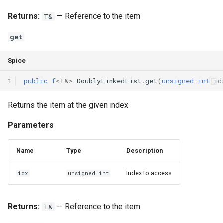
Returns:
— Reference to the item
T&
get
Spice
1
public
f
<
T
&
>
DoublyLinkedList
.
get
(
unsigned
int
id
Returns the item at the given index
Parameters
Name
Type
Description
Index to access
idx
unsigned int
Returns:
— Reference to the item
T&