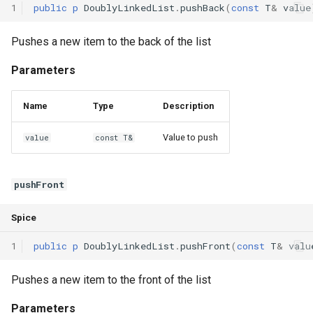
1
public
p
DoublyLinkedList
.
pushBack
(
const
T
&
value
Declaration qualifiers
Pushes a new item to the back of the list
Attributes
Parameters
Arrays
Name
Type
Description
Pointers
Value to push
value
const T&
References
pushFront
Enumerations
Spice
Structs
1
public
p
DoublyLinkedList
.
pushFront
(
const
T
&
valu
Methods
Pushes a new item to the front of the list
Constructors and destructors
Parameters