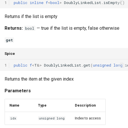
1
public
inline
f
<
bool
>
DoublyLinkedList
.
isEmpty
()
Returns if the list is empty
Returns:
— true if the list is empty, false otherwise
bool
get
Spice
1
public
f
<
T
&
>
DoublyLinkedList
.
get
(
unsigned
long
i
Returns the item at the given index
Parameters
Name
Type
Description
Index to access
idx
unsigned long