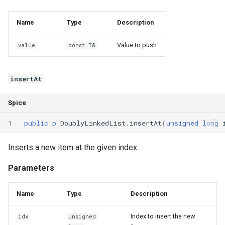
Interfaces
Name
Type
Description
Type Aliases
Value to push
value
const T&
Generics
insertAt
Threads
Spice
Number formats
1
public
p
DoublyLinkedList
.
insertAt
(
unsigned
long
Operator Overloading
Inserts a new item at the given index
Operator Precedence
Parameters
Name
Type
Description
Index to insert the new
idx
unsigned