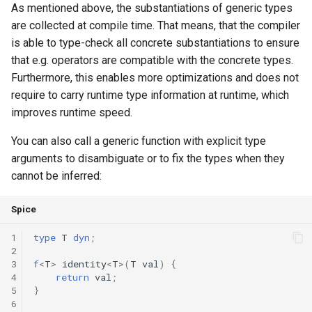
As mentioned above, the substantiations of generic types
are collected at compile time. That means, that the compiler
is able to type-check all concrete substantiations to ensure
that e.g. operators are compatible with the concrete types.
Furthermore, this enables more optimizations and does not
require to carry runtime type information at runtime, which
improves runtime speed.
You can also call a generic function with explicit type
arguments to disambiguate or to fix the types when they
cannot be inferred:
Spice
1
type
T
dyn
;
2
3
f
<
T
>
identity
<
T
>(
T
val
)
{
4
return
val
;
5
}
6