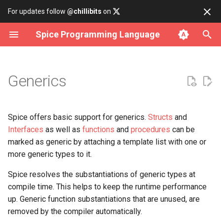
For updates follow
@chillibits
on
Spice Programming Language
Build subcommand
Object-oriented programming
Overview
Contributing
Install on Linux
Binary Tree
Cli Option
Array Iterator
Fct
Http
Allocator
Error Rt
Assertions
Analysis
Datetime
Any
Generic types
Generics
Run subcommand
Build a CLI Interface
data
Coding Style Guide
Install on macOS
Bitset
Cli Parser
Iterable
Hash
Socket
Atomic
Memory Rt
Bench
Csv Parser
Delay
Int
Generic functions or procedures
Test subcommand
Compile for WebAssembly
io
Install on Windows
Deque
Cli Subcommand
Iterator
Rand
Cmd
Result Rt
Lifetime Object
Csv Serializer
Time
Lambda
Generic structs
Spice offers basic support for generics.
Structs
and
Interfaces
as well as
functions
and
procedures
can be
Install subcommand
C/C++ Interoperability
iterator
Use with Docker
Doubly Linked List
Dir
Number Iterator
Cpu
Rtti Rt
Format
Timer
Long
Generic interfaces
marked as generic by attaching a template list with one or
more generic types to it.
Uninstall subcommand
math
Build from source
Graph
File
Env
String Rt
Json Parser
Short
Spice resolves the substantiations of generic types at
compile time. This helps to keep the runtime performance
net
Hash Table
Filepath
Filesystem
Json Serializer
Type Conversion
up. Generic function substantiations that are unused, are
removed by the compiler automatically.
os
Linked List
Logging
Mutex
Json Value
Types