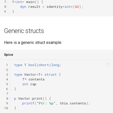
7
f
<
int
>
main
()
{
8
dyn
result
=
identity
<
int
>(
42
);
9
}
Generic structs
Here is a generic struct example:
Spice
 1
type
T
bool
|
short
|
long
;
 2
 3
type
Vector
<
T
>
struct
{
 4
T
*
contents
 5
int
cap
 6
}
 7
 8
p
Vector
.
print
()
{
 9
printf
(
"Ptr: %p"
,
this
.
contents
);
10
}