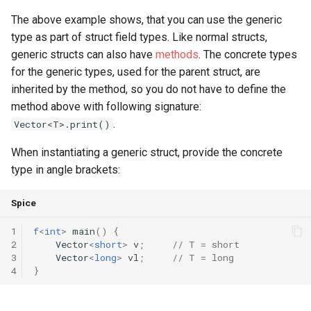
The above example shows, that you can use the generic
type as part of struct field types. Like normal structs,
generic structs can also have
methods
. The concrete types
for the generic types, used for the parent struct, are
inherited by the method, so you do not have to define the
method above with following signature:
.
Vector<T>.print()
When instantiating a generic struct, provide the concrete
type in angle brackets:
Spice
1
f
<
int
>
main
()
{
2
Vector
<
short
>
v
;
// T = short
3
Vector
<
long
>
vl
;
// T = long
4
}