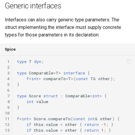
Generic interfaces
Interfaces can also carry generic type parameters. The
struct implementing the interface must supply concrete
types for those parameters in its declaration:
Spice
 1
type
T
dyn
;
 2
 3
type
Comparable
<
T
>
interface
{
 4
f
<
int
>
compareTo
<
T
>(
const
T
&
other
);
 5
}
 6
 7
type
Score
struct
:
Comparable
<
int
>
{
 8
int
value
 9
}
10
11
f
<
int
>
Score
.
compareTo
(
const
int
&
other
)
{
12
if
this
.
value
<
other
{
return
-
1
;
}
13
if
this
.
value
>
other
{
return
1
;
}