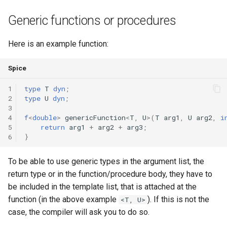
Triple
Generic functions or procedures
Unordered Map
Here is an example function:
Unordered Set
Spice
Vector
1
type
T
dyn
;
2
type
U
dyn
;
3
4
f
<
double
>
genericFunction
<
T
,
U
>(
T
arg1
,
U
arg2
,
i
5
return
arg1
+
arg2
+
arg3
;
6
}
To be able to use generic types in the argument list, the
return type or in the function/procedure body, they have to
be included in the template list, that is attached at the
function (in the above example
). If this is not the
<T, U>
case, the compiler will ask you to do so.