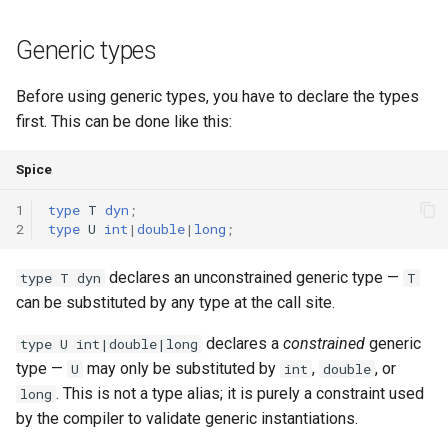
runtime
Map
Os
Print
Generic types
test
Optional
System
String Ext
Before using generic types, you have to declare the types
first. This can be done like this:
text
Pair
Thread
Stringstream
Spice
time
Priority Queue
Thread Pool
Toml Parser
1
type
T
dyn
;
type
Queue
Toml Serializer
2
type
U
int
|
double
|
long
;
Red Black Tree
Toml Value
declares an unconstrained generic type —
type T dyn
T
can be substituted by any type at the call site.
Set
Xml Node
declares a
constrained
generic
type U int|double|long
type —
may only be substituted by
,
, or
U
int
double
Stack
Xml Parser
. This is not a type alias; it is purely a constraint used
long
by the compiler to validate generic instantiations.
Trie
Xml Serializer