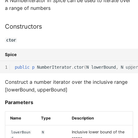
A NumberIterator in Spice can be used to iterate over
a range of numbers
Switch Statements
Map
Os
Print
next
While Loops
Optional
System
String Ext
Functions
Constructors
Do-While Loops
Pair
Thread
Stringstream
ctor
range
For Loops
Priority Queue
Thread Pool
Toml Parser
Spice
Operators
1
public
p
NumberIterator
.
ctor
(
N
lowerBound
,
N
upper
Foreach Loops
Queue
Toml Serializer
operator++
Construct a number iterator over the inclusive range
Procedures
Red Black Tree
Toml Value
operator--
[lowerBound, upperBound]
Functions
Set
Xml Node
operator+=
Parameters
Lambda functions
Stack
Xml Parser
operator-=
Name
Type
Description
Modules
Trie
Xml Serializer
Inclusive lower bound of the
lowerBoun
N