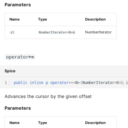
Parameters
Name
Type
Description
NumberIterator
it
NumberIterator<N>&
operator+=
Spice
1
public
inline
p
operator
+=
<
N
>(
NumberIterator
<
N
>
&
i
Advances the cursor by the given offset
Parameters
Name
Type
Description