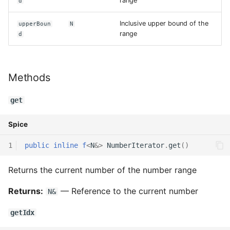
range
d
Declaration qualifiers
Triple
Inclusive upper bound of the
upperBoun
N
range
d
Attributes
Unordered Map
Arrays
Unordered Set
Methods
Pointers
Vector
get
References
Spice
Enumerations
1
public
inline
f
<
N
&
>
NumberIterator
.
get
()
Structs
Returns the current number of the number range
Methods
Returns:
— Reference to the current number
N&
Constructors and
getIdx
destructors