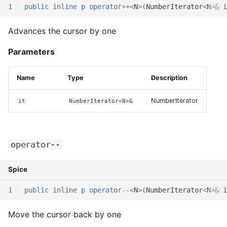
1
public
inline
p
operator
++
<
N
>(
NumberIterator
<
N
>
&
i
Advances the cursor by one
Parameters
Name
Type
Description
NumberIterator
it
NumberIterator<N>&
operator--
Spice
1
public
inline
p
operator
--
<
N
>(
NumberIterator
<
N
>
&
i
Move the cursor back by one