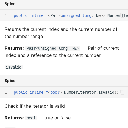
Spice
Interfaces
1
public
inline
f
<
Pair
<
unsigned
long
,
N
&>>
NumberIte
Type Aliases
Returns the current index and the current number of
the number range
Generics
Returns:
— Pair of current
Pair<unsigned long, N&>
Threads
index and a reference to the current number
Number formats
isValid
Spice
Operator Overloading
1
public
inline
f
<
bool
>
NumberIterator
.
isValid
()
Operator Precedence
Check if the iterator is valid
Returns:
— true or false
bool