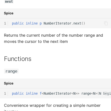
next
Spice
1
public
inline
p
NumberIterator
.
next
()
Returns the current number of the number range and
moves the cursor to the next item
Functions
range
Spice
1
public
inline
f
<
NumberIterator
<
N
>>
range
<
N
>(
N
begi
Convenience wrapper for creating a simple number