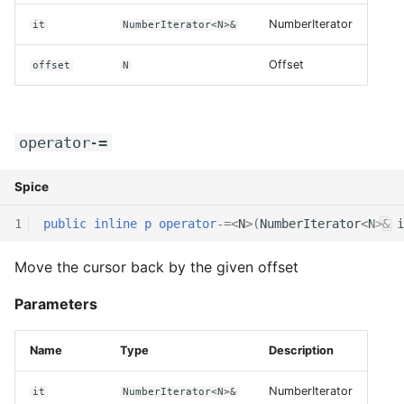
NumberIterator
it
NumberIterator<N>&
Offset
offset
N
operator-=
Spice
1
public
inline
p
operator
-=
<
N
>(
NumberIterator
<
N
>
&
i
Move the cursor back by the given offset
Parameters
Name
Type
Description
NumberIterator
it
NumberIterator<N>&