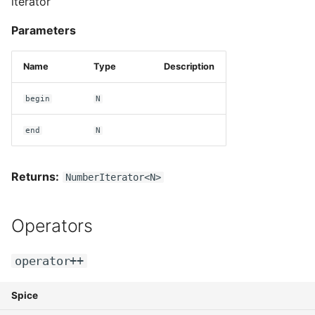
iterator
Parameters
Name
Type
Description
begin
N
end
N
Returns:
NumberIterator<N>
Operators
operator++
Spice