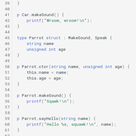
39
}
40
41
p
Car
.
makeSound
()
{
42
printf
(
"Wroom, wroom!\n"
);
43
}
44
45
type
Parrot
struct
:
MakeSound
,
Speak
{
46
string
name
47
unsigned
int
age
48
}
49
50
p
Parrot
.
ctor
(
string
name
,
unsigned
int
age
)
{
51
this
.
name
=
name
;
52
this
.
age
=
age
;
53
}
54
55
p
Parrot
.
makeSound
()
{
56
printf
(
"Sqawk!\n"
);
57
}
58
59
p
Parrot
.
sayHello
(
string
name
)
{
60
printf
(
"Hello %s, squawk!\n"
,
name
);
61
}
62