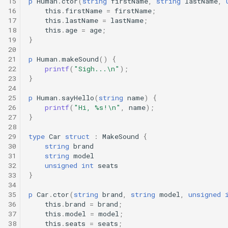
15
p
Human
.
ctor
(
string
firstName
,
string
lastName
,
Interfaces
16
this
.
firstName
=
firstName
;
17
this
.
lastName
=
lastName
;
18
this
.
age
=
age
;
Type Aliases
19
}
20
Generics
21
p
Human
.
makeSound
()
{
22
printf
(
"Sigh...\n"
);
23
}
Threads
24
25
p
Human
.
sayHello
(
string
name
)
{
26
printf
(
"Hi, %s!\n"
,
name
);
Number formats
27
}
28
Operator Overloading
29
type
Car
struct
:
MakeSound
{
30
string
brand
31
string
model
Operator Precedence
32
unsigned
int
seats
33
}
34
35
p
Car
.
ctor
(
string
brand
,
string
model
,
unsigned
36
this
.
brand
=
brand
;
37
this
.
model
=
model
;
38
this
.
seats
=
seats
;