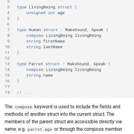
 2
 3
type
LivingBeing
struct
{
 4
unsigned
int
age
 5
}
 6
 7
type
Human
struct
:
MakeSound
,
Speak
{
 8
compose
LivingBeing
livingBeing
 9
string
firstName
10
string
lastName
11
}
12
13
type
Parrot
struct
:
MakeSound
,
Speak
{
14
compose
LivingBeing
livingBeing
15
string
name
16
}
17
18
// ...
The
keyword is used to include the fields and
compose
methods of another struct into the current struct. The
members of the parent struct are accessible directly via
name. e.g.
or through the compose member
parrot.age