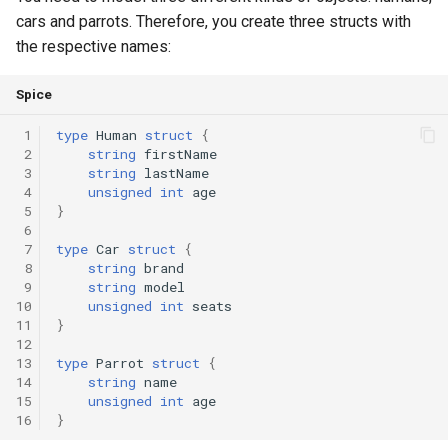
cars and parrots. Therefore, you create three structs with
Switch Statements
runtime
Map
Os
Print
the respective names:
While Loops
test
Optional
System
String Ext
Spice
Do-While Loops
text
Pair
Thread
Stringstream
 1
type
Human
struct
{
 2
string
firstName
 3
string
lastName
For Loops
time
Priority Queue
Thread Pool
Toml Parser
 4
unsigned
int
age
 5
}
Foreach Loops
type
Queue
Toml Serializer
 6
 7
type
Car
struct
{
 8
string
brand
Procedures
Red Black Tree
Toml Value
 9
string
model
10
unsigned
int
seats
Functions
Set
Xml Node
11
}
12
13
type
Parrot
struct
{
Lambda functions
Stack
Xml Parser
14
string
name
15
unsigned
int
age
16
}
Modules
Trie
Xml Serializer