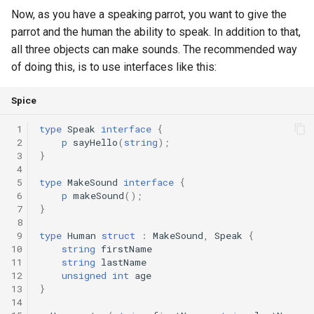
Now, as you have a speaking parrot, you want to give the
Declaration qualifiers
Triple
parrot and the human the ability to speak. In addition to that,
all three objects can make sounds. The recommended way
Attributes
Unordered Map
of doing this, is to use interfaces like this:
Arrays
Unordered Set
Spice
Pointers
Vector
 1
type
Speak
interface
{
 2
p
sayHello
(
string
);
References
 3
}
 4
 5
type
MakeSound
interface
{
Enumerations
 6
p
makeSound
();
 7
}
 8
Structs
 9
type
Human
struct
:
MakeSound
,
Speak
{
10
string
firstName
Methods
11
string
lastName
12
unsigned
int
age
13
}
Constructors and destructors
14