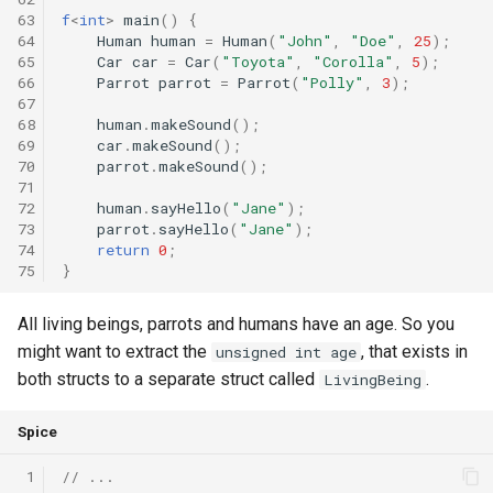
63
f
<
int
>
main
()
{
64
Human
human
=
Human
(
"John"
,
"Doe"
,
25
);
65
Car
car
=
Car
(
"Toyota"
,
"Corolla"
,
5
);
66
Parrot
parrot
=
Parrot
(
"Polly"
,
3
);
67
68
human
.
makeSound
();
69
car
.
makeSound
();
70
parrot
.
makeSound
();
71
72
human
.
sayHello
(
"Jane"
);
73
parrot
.
sayHello
(
"Jane"
);
74
return
0
;
75
}
All living beings, parrots and humans have an age. So you
might want to extract the
, that exists in
unsigned int age
both structs to a separate struct called
.
LivingBeing
Spice
 1
// ...