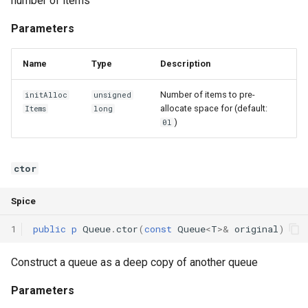
number of items
Parameters
Name
Type
Description
Number of items to pre-
initAlloc
unsigned
allocate space for (default:
Items
long
)
0l
ctor
Spice
1
public
p
Queue
.
ctor
(
const
Queue
<
T
>
&
original
)
Construct a queue as a deep copy of another queue
Parameters