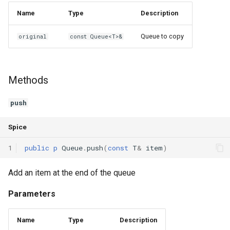
Name
Type
Description
Queue to copy
original
const Queue<T>&
Methods
push
Spice
1
public
p
Queue
.
push
(
const
T
&
item
)
Add an item at the end of the queue
Parameters
Name
Type
Description