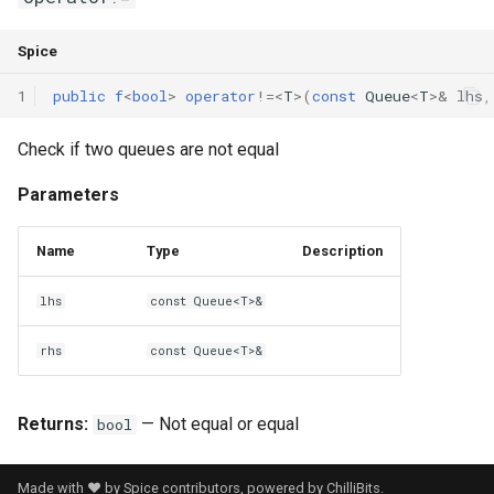
Spice
1
public
f
<
bool
>
operator
!=
<
T
>(
const
Queue
<
T
>
&
lhs
,
Check if two queues are not equal
Parameters
Name
Type
Description
lhs
const Queue<T>&
rhs
const Queue<T>&
Returns:
— Not equal or equal
bool
Made with ❤️ by Spice contributors, powered by
ChilliBits
.