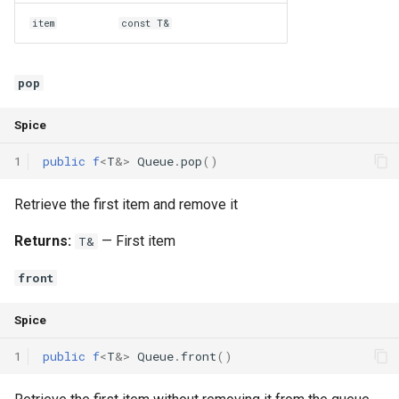
item
const T&
pop
Spice
1
public
f
<
T
&
>
Queue
.
pop
()
Retrieve the first item and remove it
Returns:
— First item
T&
front
Spice
1
public
f
<
T
&
>
Queue
.
front
()