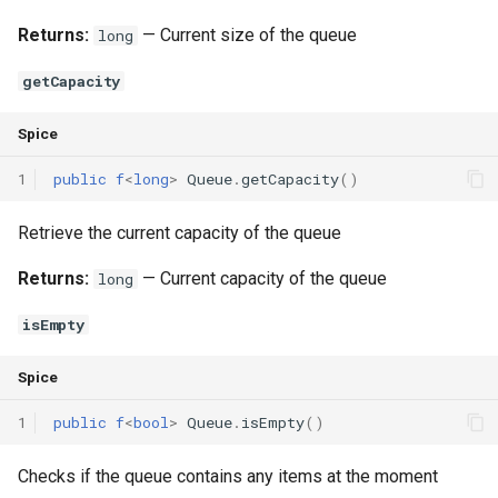
Returns:
— Current size of the queue
long
getCapacity
Spice
1
public
f
<
long
>
Queue
.
getCapacity
()
Retrieve the current capacity of the queue
Returns:
— Current capacity of the queue
long
isEmpty
Spice
1
public
f
<
bool
>
Queue
.
isEmpty
()
Checks if the queue contains any items at the moment