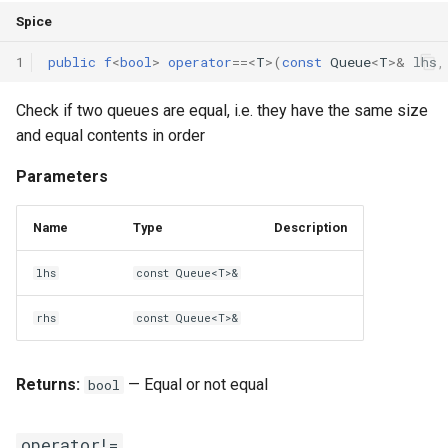
Spice
1
public
f
<
bool
>
operator
==
<
T
>(
const
Queue
<
T
>
&
lhs
,
Check if two queues are equal, i.e. they have the same size
and equal contents in order
Parameters
Name
Type
Description
lhs
const Queue<T>&
rhs
const Queue<T>&
Returns:
— Equal or not equal
bool
operator!=