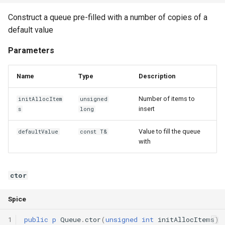
Declaration qualifiers
pack
Construct a queue pre-filled with a number of copies of a
default value
Attributes
Operators
Parameters
Arrays
operator=
Name
Type
Description
Pointers
operator==
Number of items to
initAllocItem
unsigned
insert
References
s
long
operator!=
Value to fill the queue
defaultValue
const T&
Enumerations
with
Structs
ctor
Methods
Spice
Constructors and destructors
1
public
p
Queue
.
ctor
(
unsigned
int
initAllocItems
)