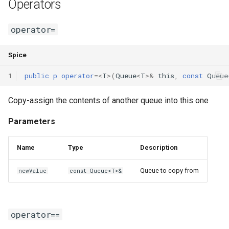
Operators
operator=
Spice
1
public
p
operator
=<
T
>(
Queue
<
T
>
&
this
,
const
Queue
Copy-assign the contents of another queue into this one
Parameters
Name
Type
Description
Queue to copy from
newValue
const Queue<T>&
operator==