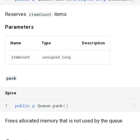
Reserves
items
itemCount
Parameters
Name
Type
Description
itemCount
unsigned long
pack
Spice
1
public
p
Queue
.
pack
()
Frees allocated memory that is not used by the queue