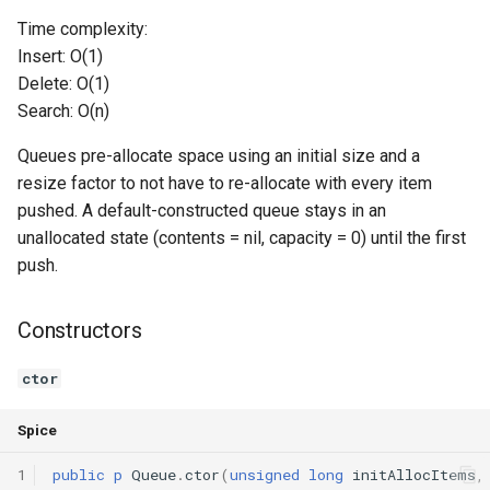
Time complexity:
Switch Statements
Os
Print
push
Insert: O(1)
Delete: O(1)
While Loops
System
String Ext
pop
Search: O(n)
Do-While Loops
Thread
Stringstream
front
Queues pre-allocate space using an initial size and a
resize factor to not have to re-allocate with every item
For Loops
Thread Pool
Toml Parser
back
pushed. A default-constructed queue stays in an
unallocated state (contents = nil, capacity = 0) until the first
Foreach Loops
Toml Serializer
getSize
push.
Procedures
Toml Value
getCapacity
Constructors
Functions
Xml Node
isEmpty
ctor
Lambda functions
Xml Parser
isFull
Spice
Modules
Xml Serializer
reserve
1
public
p
Queue
.
ctor
(
unsigned
long
initAllocItems
,