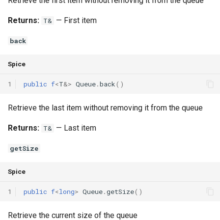
Retrieve the first item without removing it from the queue
Returns:
— First item
T&
back
Spice
1
public
f
<
T
&
>
Queue
.
back
()
Retrieve the last item without removing it from the queue
Returns:
— Last item
T&
getSize
Spice
1
public
f
<
long
>
Queue
.
getSize
()
Retrieve the current size of the queue