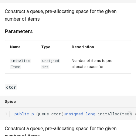
Interfaces
Construct a queue, pre-allocating space for the given
number of items
Type Aliases
Parameters
Generics
Name
Type
Description
Threads
Number of items to pre-
initAlloc
unsigned
Number formats
allocate space for
Items
int
Operator Overloading
ctor
Operator Precedence
Spice
1
public
p
Queue
.
ctor
(
unsigned
long
initAllocItems
Construct a queue, pre-allocating space for the given