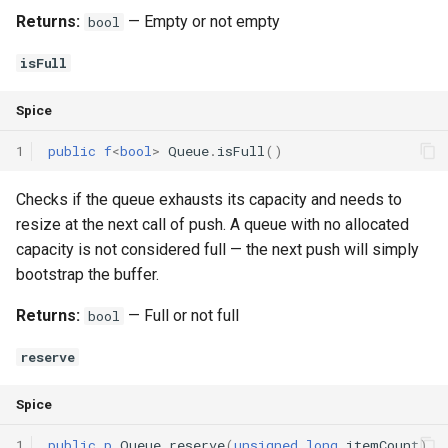
Returns:
— Empty or not empty
bool
isFull
Spice
1
public
f
<
bool
>
Queue
.
isFull
()
Checks if the queue exhausts its capacity and needs to
resize at the next call of push. A queue with no allocated
capacity is not considered full — the next push will simply
bootstrap the buffer.
Returns:
— Full or not full
bool
reserve
Spice
1
public
p
Queue
.
reserve
(
unsigned
long
itemCount
)