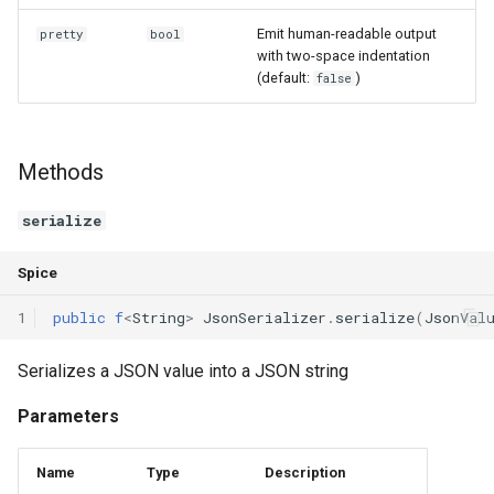
Declaration qualifiers
Triple
Emit human-readable output
pretty
bool
with two-space indentation
Attributes
Unordered Map
(default:
)
false
Arrays
Unordered Set
Methods
Pointers
Vector
serialize
References
Spice
Enumerations
1
public
f
<
String
>
JsonSerializer
.
serialize
(
JsonVal
Structs
Serializes a JSON value into a JSON string
Methods
Parameters
Constructors and destructors
Name
Type
Description