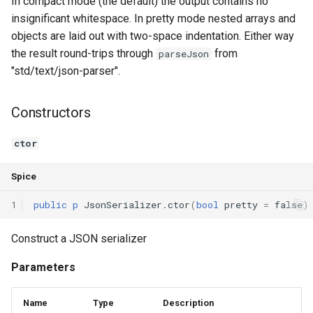
In compact mode (the default) the output contains no
insignificant whitespace. In pretty mode nested arrays and
Switch Statements
Map
Os
objects are laid out with two-space indentation. Either way
the result round-trips through
from
parseJson
While Loops
Optional
System
"std/text/json-parser".
Do-While Loops
Pair
Thread
Constructors
For Loops
Priority Queue
Thread Pool
ctor
Foreach Loops
Queue
Spice
Procedures
Red Black Tree
1
public
p
JsonSerializer
.
ctor
(
bool
pretty
=
false
)
Functions
Set
Construct a JSON serializer
Lambda functions
Stack
Parameters
Modules
Trie
Name
Type
Description