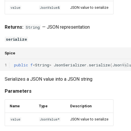
Interfaces
JSON value to serialize
value
JsonValue&
Type Aliases
Returns:
— JSON representation
String
Generics
serialize
Threads
Spice
Number formats
1
public
f
<
String
>
JsonSerializer
.
serialize
(
JsonVal
Operator Overloading
Serializes a JSON value into a JSON string
Operator Precedence
Parameters
Name
Type
Description
JSON value to serialize
value
JsonValue*