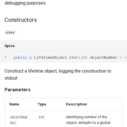
debugging purposes.
Switch Statements
Map
Os
Print
Constructors
While Loops
Optional
System
String Ext
ctor
Do-While Loops
Pair
Thread
Stringstream
Spice
For Loops
Priority Queue
Thread Pool
Toml Parser
1
public
p
LifetimeObject
.
ctor
(
int
objectNumber
=
+
Foreach Loops
Queue
Toml Serializer
Construct a lifetime object, logging the construction to
Procedures
Red Black Tree
Toml Value
stdout
Parameters
Functions
Set
Xml Node
Name
Type
Description
Lambda functions
Stack
Xml Parser
Identifying number of the
objectNum
int
Modules
Trie
Xml Serializer
object, defaults to a global
ber