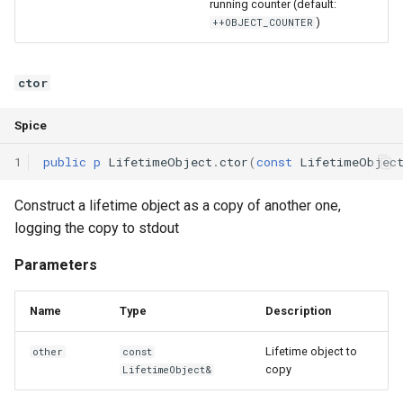
running counter (default:
Declaration qualifiers
Triple
)
++OBJECT_COUNTER
Attributes
Unordered Map
ctor
Arrays
Unordered Set
Spice
Pointers
Vector
1
public
p
LifetimeObject
.
ctor
(
const
LifetimeObjec
References
Construct a lifetime object as a copy of another one,
logging the copy to stdout
Enumerations
Parameters
Structs
Name
Type
Description
Methods
Lifetime object to
other
const
copy
LifetimeObject&
Constructors and destructors