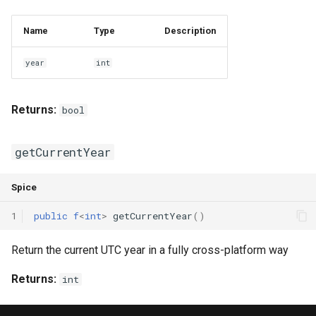
Interfaces
Name
Type
Description
Type Aliases
year
int
Generics
Returns:
bool
Threads
Number formats
getCurrentYear
Operator Overloading
Spice
1
public
f
<
int
>
getCurrentYear
()
Operator Precedence
Return the current UTC year in a fully cross-platform way
Returns:
int