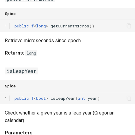
Declaration qualifiers
Triple
Spice
Attributes
Unordered Map
1
public
f
<
long
>
getCurrentMicros
()
Arrays
Unordered Set
Retrieve microseconds since epoch
Pointers
Vector
Returns:
long
References
isLeapYear
Enumerations
Spice
Structs
1
public
f
<
bool
>
isLeapYear
(
int
year
)
Methods
Check whether a given year is a leap year (Gregorian
calendar)
Constructors and destructors
Parameters