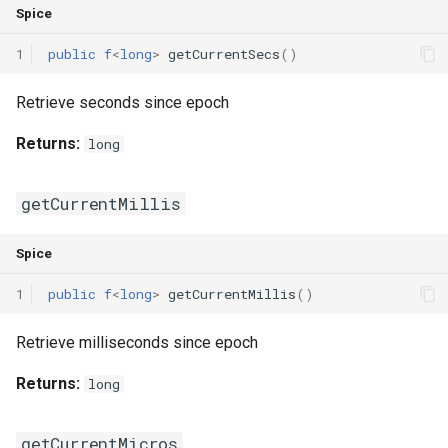
Spice
Switch Statements
Map
Os
Print
1
public
f
<
long
>
getCurrentSecs
()
While Loops
Optional
System
String Ext
Retrieve seconds since epoch
Do-While Loops
Pair
Thread
Stringstream
Returns:
long
For Loops
Priority Queue
Thread Pool
Xml Node
getCurrentMillis
Foreach Loops
Queue
Xml Parser
Spice
Procedures
Red Black Tree
Xml Serializer
1
public
f
<
long
>
getCurrentMillis
()
Functions
Set
Retrieve milliseconds since epoch
Lambda functions
Stack
Returns:
long
Modules
Trie
getCurrentMicros