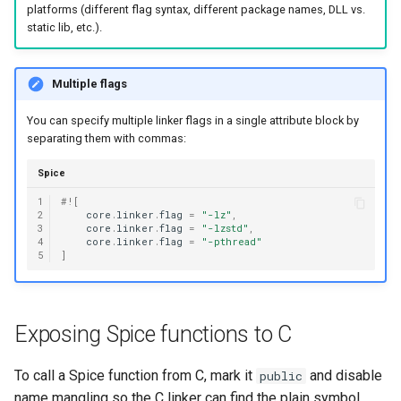
platforms (different flag syntax, different package names, DLL vs.
static lib, etc.).
Multiple flags
You can specify multiple linker flags in a single attribute block by
separating them with commas:
Spice
1
#!
[
2
core
.
linker
.
flag
=
"-lz"
,
3
core
.
linker
.
flag
=
"-lzstd"
,
4
core
.
linker
.
flag
=
"-pthread"
5
]
Exposing Spice functions to C
To call a Spice function from C, mark it
and disable
public
name mangling so the C linker can find the plain symbol