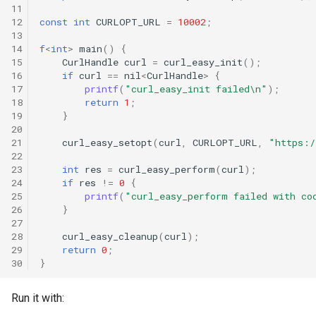
11
12
const
int
CURLOPT_URL
=
10002
;
13
14
f
<
int
>
main
()
{
15
CurlHandle
curl
=
curl_easy_init
();
16
if
curl
==
nil
<
CurlHandle
>
{
17
printf
(
"curl_easy_init failed\n"
);
18
return
1
;
19
}
20
21
curl_easy_setopt
(
curl
,
CURLOPT_URL
,
"https:/
22
23
int
res
=
curl_easy_perform
(
curl
);
24
if
res
!=
0
{
25
printf
(
"curl_easy_perform failed with co
26
}
27
28
curl_easy_cleanup
(
curl
);
29
return
0
;
30
}
Run it with: