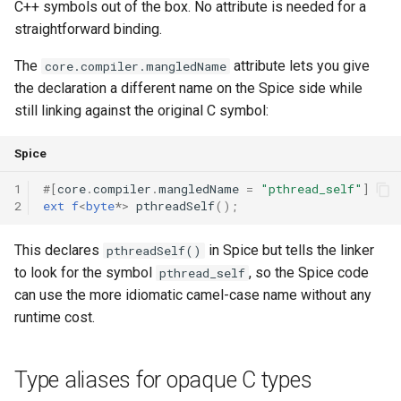
C++ symbols out of the box. No attribute is needed for a
straightforward binding.
The
attribute lets you give
core.compiler.mangledName
the declaration a different name on the Spice side while
still linking against the original C symbol:
Spice
1
#
[
core
.
compiler
.
mangledName
=
"pthread_self"
]
2
ext
f
<
byte
*
>
pthreadSelf
();
This declares
in Spice but tells the linker
pthreadSelf()
to look for the symbol
, so the Spice code
pthread_self
can use the more idiomatic camel-case name without any
runtime cost.
Type aliases for opaque C types