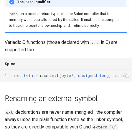
The
qualifier
heap
Interfaces
on a pointer return type tells the Spice compiler that the
heap
Type Aliases
memory was heap-allocated by the callee. It enables the compiler
to track the pointer's ownership and lifetime correctly.
Generics
Variadic C functions (those declared with
in C) are
...
Threads
supported too:
Number formats
Spice
1
ext
f
<
int
>
snprintf
(
byte
*
,
unsigned
long
,
string
,
Operator Overloading
Operator Precedence
Renaming an external symbol
declarations are never name-mangled—the compiler
ext
always uses the plain function name as the linker symbol,
so they are directly compatible with C and
extern "C"