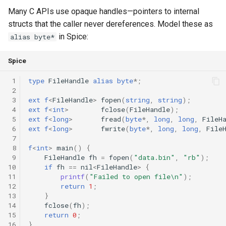
Many C APIs use opaque handles—pointers to internal
structs that the caller never dereferences. Model these as
in Spice:
alias byte*
Spice
 1
type
FileHandle
alias
byte
*
;
 2
 3
ext
f
<
FileHandle
>
fopen
(
string
,
string
);
 4
ext
f
<
int
>
fclose
(
FileHandle
);
 5
ext
f
<
long
>
fread
(
byte
*
,
long
,
long
,
FileH
 6
ext
f
<
long
>
fwrite
(
byte
*
,
long
,
long
,
File
 7
 8
f
<
int
>
main
()
{
 9
FileHandle
fh
=
fopen
(
"data.bin"
,
"rb"
);
10
if
fh
==
nil
<
FileHandle
>
{
11
printf
(
"Failed to open file\n"
);
12
return
1
;
13
}
14
fclose
(
fh
);
15
return
0
;
16
}