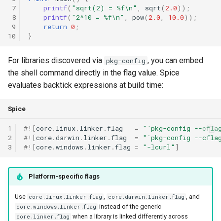
 7
printf
(
"sqrt(2) = %f\n"
,
sqrt
(
2.0
));
 8
printf
(
"2^10 = %f\n"
,
pow
(
2.0
,
10.0
));
 9
return
0
;
10
}
For libraries discovered via
, you can embed
pkg-config
the shell command directly in the flag value. Spice
evaluates backtick expressions at build time:
Spice
1
#!
[
core
.
linux
.
linker
.
flag
=
"`pkg-config --cfla
2
#!
[
core
.
darwin
.
linker
.
flag
=
"`pkg-config --cfla
3
#!
[
core
.
windows
.
linker
.
flag
=
"-lcurl"
]
Platform-specific flags
Use
,
, and
core.linux.linker.flag
core.darwin.linker.flag
instead of the generic
core.windows.linker.flag
when a library is linked differently across
core.linker.flag