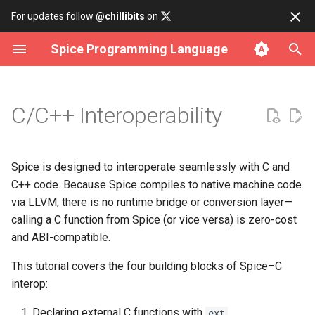
For updates follow
@chillibits
on
Spice Programming Language
Build subcommand
Hello World
Overview
Contributing
Install on Linux
Binary Tree
Cli Option
Array Iterator
Fct
Http
Allocator
Error Rt
Assertions
Analysis
Datetime
Any
Declaring external C functions
C/C++ Interoperability
Run subcommand
Main Function
data
Coding Style Guide
Install on macOS
Bitset
Cli Parser
Iterable
Hash
Socket
Atomic
Memory Rt
Bench
Csv Parser
Delay
Int
Renaming an external symbol
Test subcommand
Builtin Functions
io
Install on Windows
Deque
Cli Subcommand
Iterator
Rand
Cmd
Result Rt
Lifetime Object
Csv Serializer
Time
Lambda
Type aliases for opaque C types
Spice is designed to interoperate seamlessly with C and
C++ code. Because Spice compiles to native machine code
Install subcommand
Primitive data types
iterator
Use with Docker
Doubly Linked List
Dir
Number Iterator
Cpu
Rtti Rt
Format
Timer
Long
Linking an external C library
via LLVM, there is no runtime bridge or conversion layer—
calling a C function from Spice (or vice versa) is zero-cost
Uninstall subcommand
Builtin data types
math
Build from source
Graph
File
Env
String Rt
Json Parser
Short
Exposing Spice functions to C
and ABI-compatible.
This tutorial covers the four building blocks of Spice–C
Type Casts
net
Hash Table
Filepath
Filesystem
Json Serializer
Type Conversion
Putting it all together
interop:
If Statements
os
Linked List
Logging
Mutex
Json Value
Types
Declaring external C functions with
ext