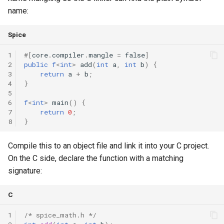
name:
Spice
1
#
[
core
.
compiler
.
mangle
=
false
]
2
public
f
<
int
>
add
(
int
a
,
int
b
)
{
3
return
a
+
b
;
4
}
5
6
f
<
int
>
main
()
{
7
return
0
;
8
}
Compile this to an object file and link it into your C project.
On the C side, declare the function with a matching
signature:
C
1
/* spice_math.h */