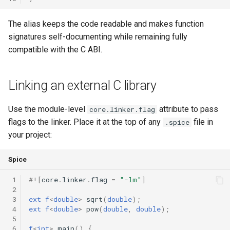
The alias keeps the code readable and makes function
signatures self-documenting while remaining fully
compatible with the C ABI.
Linking an external C library
Use the module-level
attribute to pass
core.linker.flag
flags to the linker. Place it at the top of any
file in
.spice
your project:
Spice
 1
#!
[
core
.
linker
.
flag
=
"-lm"
]
 2
 3
ext
f
<
double
>
sqrt
(
double
);
 4
ext
f
<
double
>
pow
(
double
,
double
);
 5
 6
f
<
int
>
main
()
{