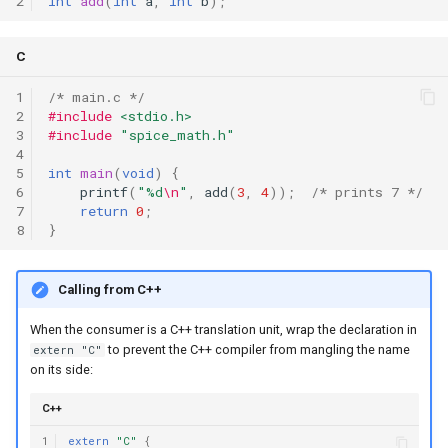
2
int
add
(
int
a
,
int
b
);
C
1
/* main.c */
2
#include
<stdio.h>
3
#include
"spice_math.h"
4
5
int
main
(
void
)
{
6
printf
(
"%d
\n
"
,
add
(
3
,
4
));
/* prints 7 */
7
return
0
;
8
}
Calling from C++
When the consumer is a C++ translation unit, wrap the declaration in
to prevent the C++ compiler from mangling the name
extern "C"
on its side:
C++
1
extern
"C"
{