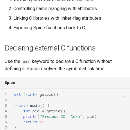
Controlling name mangling with attributes
Switch Statements
runtime
Map
Os
Print
Linking C libraries with linker-flag attributes
While Loops
test
Optional
System
String Ext
Exposing Spice functions back to C
Do-While Loops
text
Pair
Thread
Stringstream
Declaring external C functions
For Loops
time
Priority Queue
Thread Pool
Toml Parser
Use the
keyword to declare a C function without
ext
Foreach Loops
type
Queue
Toml Serializer
defining it. Spice resolves the symbol at link time.
Procedures
Red Black Tree
Toml Value
Spice
Functions
Set
Xml Node
1
ext
f
<
int
>
getpid
();
2
3
f
<
int
>
main
()
{
Lambda functions
Stack
Xml Parser
4
int
pid
=
getpid
();
5
printf
(
"Process ID: %d\n"
,
pid
);
6
return
0
;
Modules
Trie
Xml Serializer
7
}