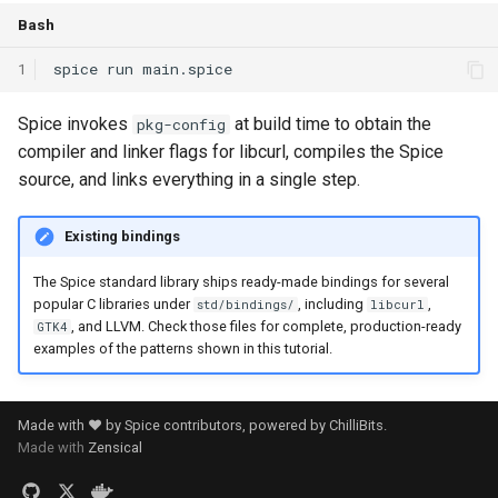
Bash
1
spice
run
Spice invokes
at build time to obtain the
pkg-config
compiler and linker flags for libcurl, compiles the Spice
source, and links everything in a single step.
Existing bindings
The Spice standard library ships ready-made bindings for several
popular C libraries under
, including
,
std/bindings/
libcurl
, and LLVM. Check those files for complete, production-ready
GTK4
examples of the patterns shown in this tutorial.
Made with ❤️ by Spice contributors, powered by
ChilliBits
.
Made with
Zensical