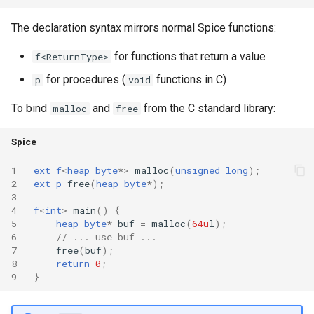
Declaration qualifiers
Triple
The declaration syntax mirrors normal Spice functions:
Attributes
Unordered Map
for functions that return a value
f<ReturnType>
for procedures (
functions in C)
p
void
Arrays
Unordered Set
To bind
and
from the C standard library:
malloc
free
Pointers
Vector
Spice
References
1
ext
f
<
heap
byte
*
>
malloc
(
unsigned
long
);
2
ext
p
free
(
heap
byte
*
);
Enumerations
3
4
f
<
int
>
main
()
{
Structs
5
heap
byte
*
buf
=
malloc
(
64u
l
);
6
// ... use buf ...
7
free
(
buf
);
Methods
8
return
0
;
9
}
Constructors and destructors