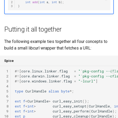
2
int
add
(
int
a
,
int
b
);
3
}
Putting it all together
The following example ties together all four concepts to
build a small libcurl wrapper that fetches a URL:
Spice
 1
#!
[
core
.
linux
.
linker
.
flag
=
"`pkg-config --cfl
 2
#!
[
core
.
darwin
.
linker
.
flag
=
"`pkg-config --cfl
 3
#!
[
core
.
windows
.
linker
.
flag
=
"-lcurl"
]
 4
 5
type
CurlHandle
alias
byte
*
;
 6
 7
ext
f
<
CurlHandle
>
curl_easy_init
();
 8
ext
f
<
int
>
curl_easy_setopt
(
CurlHandle
,
i
 9
ext
f
<
int
>
curl_easy_perform
(
CurlHandle
);
10
ext
p
curl_easy_cleanup
(
CurlHandle
);