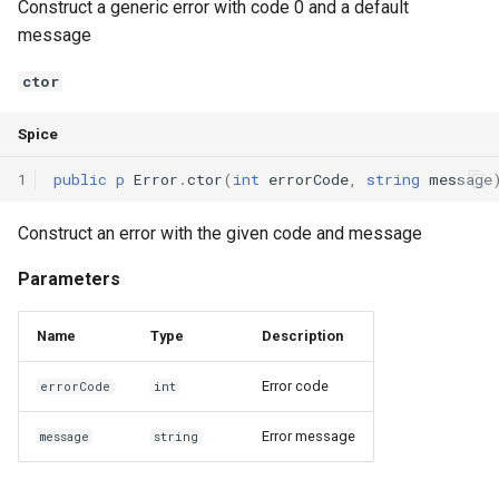
Construct a generic error with code 0 and a default
Declaration qualifiers
Triple
message
Attributes
Unordered Map
ctor
Arrays
Unordered Set
Spice
1
public
p
Error
.
ctor
(
int
errorCode
,
string
message
Pointers
Vector
Construct an error with the given code and message
References
Parameters
Enumerations
Name
Type
Description
Structs
Error code
errorCode
int
Methods
Error message
message
string
Constructors and destructors