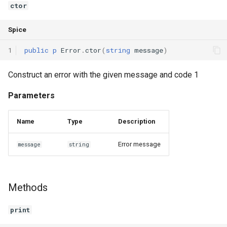
ctor
Interfaces
Spice
Type Aliases
1
public
p
Error
.
ctor
(
string
message
)
Generics
Construct an error with the given message and code 1
Threads
Parameters
Number formats
Name
Type
Description
Operator Overloading
Error message
message
string
Operator Precedence
Methods
print