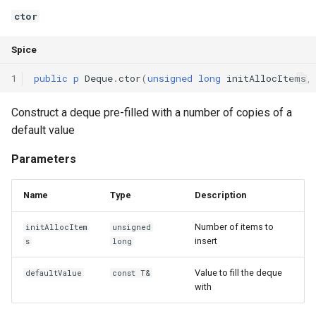
Declaration qualifiers
ctor
isFull
Spice
Attributes
reserve
1
public
p
Deque
.
ctor
(
unsigned
long
initAllocItems
,
Arrays
pack
Construct a deque pre-filled with a number of copies of a
Pointers
Operators
default value
References
operator=
Parameters
Enumerations
operator==
Name
Type
Description
Structs
operator!=
Number of items to
initAllocItem
unsigned
insert
s
long
Methods
Value to fill the deque
defaultValue
const T&
with
Constructors and destructors