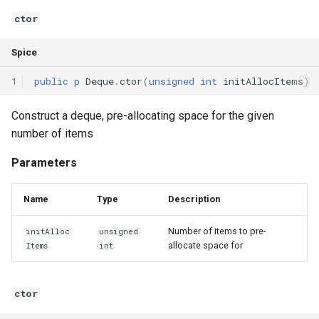
Interfaces
ctor
Type Aliases
Spice
1
public
p
Deque
.
ctor
(
unsigned
int
initAllocItems
)
Generics
Construct a deque, pre-allocating space for the given
Threads
number of items
Number formats
Parameters
Operator Overloading
Name
Type
Description
Operator Precedence
Number of items to pre-
initAlloc
unsigned
allocate space for
Items
int
ctor