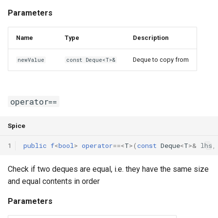
Parameters
Name
Type
Description
Deque to copy from
newValue
const Deque<T>&
operator==
Spice
1
public
f
<
bool
>
operator
==
<
T
>(
const
Deque
<
T
>
&
lhs
,
Check if two deques are equal, i.e. they have the same size
and equal contents in order
Parameters