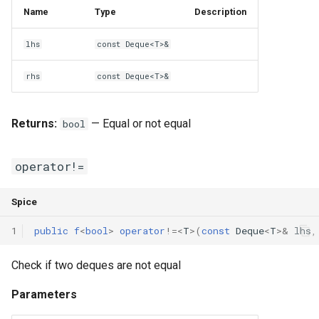
Name
Type
Description
lhs
const Deque<T>&
rhs
const Deque<T>&
Returns:
— Equal or not equal
bool
operator!=
Spice
1
public
f
<
bool
>
operator
!=
<
T
>(
const
Deque
<
T
>
&
lhs
,
Check if two deques are not equal
Parameters