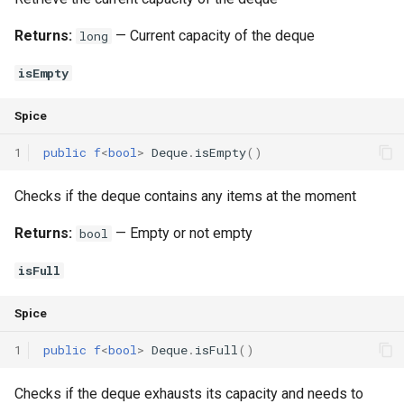
Returns:
— Current capacity of the deque
long
isEmpty
Spice
1
public
f
<
bool
>
Deque
.
isEmpty
()
Checks if the deque contains any items at the moment
Returns:
— Empty or not empty
bool
isFull
Spice
1
public
f
<
bool
>
Deque
.
isFull
()
Checks if the deque exhausts its capacity and needs to