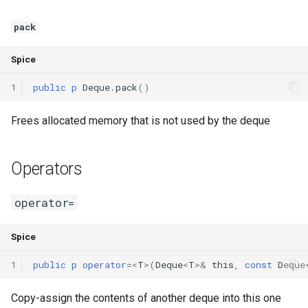
pack
Spice
1
public
p
Deque
.
pack
()
Frees allocated memory that is not used by the deque
Operators
operator=
Spice
1
public
p
operator
=<
T
>(
Deque
<
T
>
&
this
,
const
Deque
Copy-assign the contents of another deque into this one