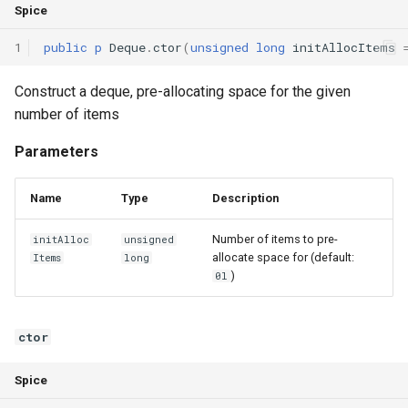
Spice
1
public
p
Deque
.
ctor
(
unsigned
long
initAllocItems
Construct a deque, pre-allocating space for the given
number of items
Parameters
Name
Type
Description
Number of items to pre-
initAlloc
unsigned
allocate space for (default:
Items
long
)
0l
ctor
Spice