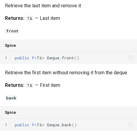
Retrieve the last item and remove it
Returns:
— Last item
T&
front
Spice
1
public
f
<
T
&
>
Deque
.
front
()
Retrieve the first item without removing it from the deque
Returns:
— First item
T&
back
Spice
1
public
f
<
T
&
>
Deque
.
back
()