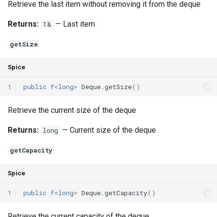
Retrieve the last item without removing it from the deque
Returns:
— Last item
T&
getSize
Spice
1
public
f
<
long
>
Deque
.
getSize
()
Retrieve the current size of the deque
Returns:
— Current size of the deque
long
getCapacity
Spice
1
public
f
<
long
>
Deque
.
getCapacity
()
Retrieve the current capacity of the deque