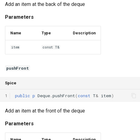
Add an item at the back of the deque
Parameters
Name
Type
Description
item
const T&
pushFront
Spice
1
public
p
Deque
.
pushFront
(
const
T
&
item
)
Add an item at the front of the deque
Parameters
Name
Type
Description