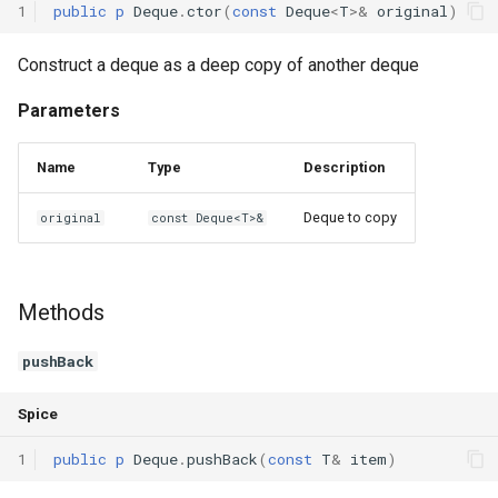
1
public
p
Deque
.
ctor
(
const
Deque
<
T
>
&
original
)
Construct a deque as a deep copy of another deque
Parameters
Name
Type
Description
Deque to copy
original
const Deque<T>&
Methods
pushBack
Spice
1
public
p
Deque
.
pushBack
(
const
T
&
item
)