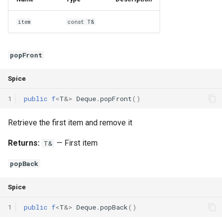
item
const T&
popFront
Spice
1
public
f
<
T
&
>
Deque
.
popFront
()
Retrieve the first item and remove it
Returns:
— First item
T&
popBack
Spice
1
public
f
<
T
&
>
Deque
.
popBack
()