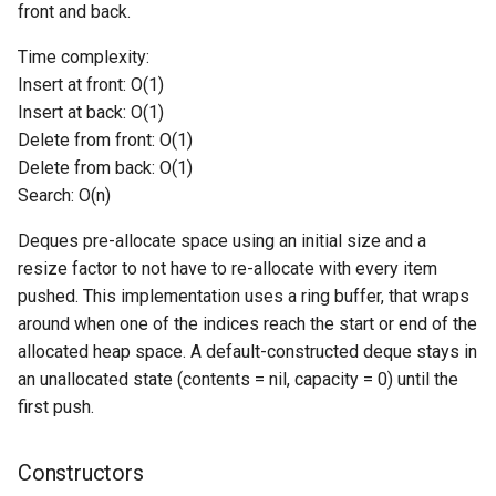
front and back.
Switch Statements
Os
Print
pushBack
Time complexity:
Insert at front: O(1)
While Loops
System
String Ext
pushFront
Insert at back: O(1)
Delete from front: O(1)
Do-While Loops
Thread
Stringstream
popFront
Delete from back: O(1)
Search: O(n)
For Loops
Thread Pool
Toml Parser
popBack
Deques pre-allocate space using an initial size and a
Foreach Loops
Toml Serializer
front
resize factor to not have to re-allocate with every item
pushed. This implementation uses a ring buffer, that wraps
Procedures
Toml Value
back
around when one of the indices reach the start or end of the
allocated heap space. A default-constructed deque stays in
Functions
Xml Node
getSize
an unallocated state (contents = nil, capacity = 0) until the
first push.
Lambda functions
Xml Parser
getCapacity
Modules
Xml Serializer
Constructors
isEmpty