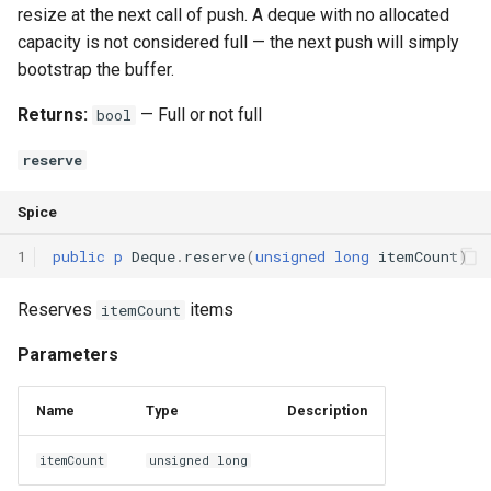
resize at the next call of push. A deque with no allocated
capacity is not considered full — the next push will simply
bootstrap the buffer.
Returns:
— Full or not full
bool
reserve
Spice
1
public
p
Deque
.
reserve
(
unsigned
long
itemCount
)
Reserves
items
itemCount
Parameters
Name
Type
Description
itemCount
unsigned long