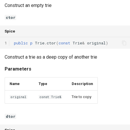
Construct an empty trie
Declaration qualifiers
ctor
Attributes
Spice
Arrays
1
public
p
Trie
.
ctor
(
const
Trie
&
original
)
Pointers
Construct a trie as a deep copy of another trie
References
Parameters
Enumerations
Name
Type
Description
Structs
Trie to copy
original
const Trie&
Methods
dtor
Constructors and destructors