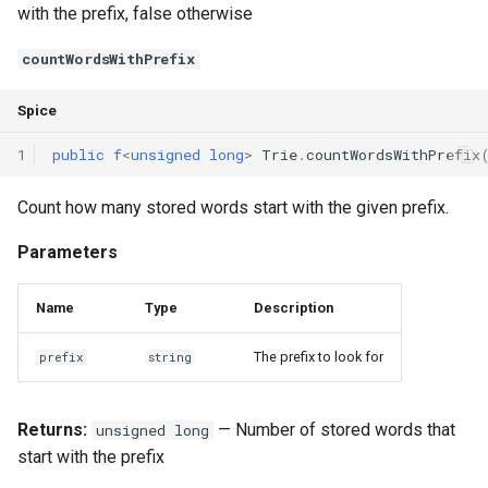
with the prefix, false otherwise
countWordsWithPrefix
Spice
1
public
f
<
unsigned
long
>
Trie
.
countWordsWithPrefix
Count how many stored words start with the given prefix.
Parameters
Name
Type
Description
The prefix to look for
prefix
string
Returns:
— Number of stored words that
unsigned long
start with the prefix