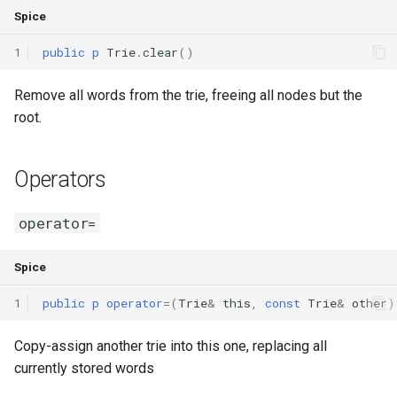
Spice
1
public
p
Trie
.
clear
()
Remove all words from the trie, freeing all nodes but the
root.
Operators
operator=
Spice
1
public
p
operator
=(
Trie
&
this
,
const
Trie
&
other
)
Copy-assign another trie into this one, replacing all
currently stored words