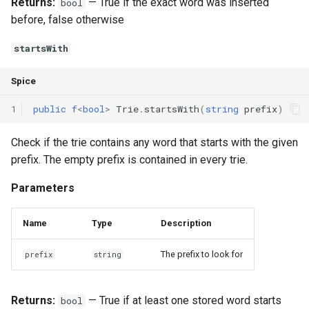
Returns:
— True if the exact word was inserted
bool
before, false otherwise
startsWith
Spice
1
public
f
<
bool
>
Trie
.
startsWith
(
string
prefix
)
Check if the trie contains any word that starts with the given
prefix. The empty prefix is contained in every trie.
Parameters
Name
Type
Description
The prefix to look for
prefix
string
Returns:
— True if at least one stored word starts
bool