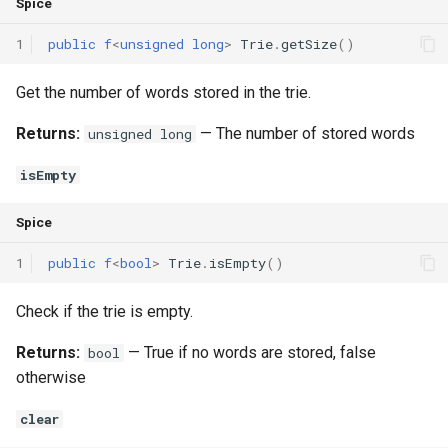
Spice
1
public
f
<
unsigned
long
>
Trie
.
getSize
()
Get the number of words stored in the trie.
Returns:
— The number of stored words
unsigned long
isEmpty
Spice
1
public
f
<
bool
>
Trie
.
isEmpty
()
Check if the trie is empty.
Returns:
— True if no words are stored, false
bool
otherwise
clear