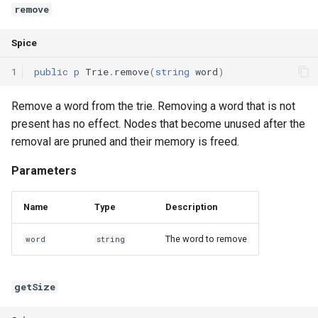
remove
Spice
1
public
p
Trie
.
remove
(
string
word
)
Remove a word from the trie. Removing a word that is not
present has no effect. Nodes that become unused after the
removal are pruned and their memory is freed.
Parameters
Name
Type
Description
The word to remove
word
string
getSize