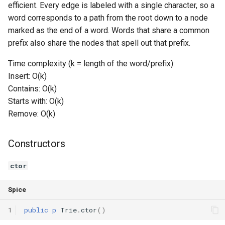
efficient. Every edge is labeled with a single character, so a
Switch Statements
Os
Print
contains
word corresponds to a path from the root down to a node
marked as the end of a word. Words that share a common
While Loops
System
String Ext
startsWith
prefix also share the nodes that spell out that prefix.
Time complexity (k = length of the word/prefix):
Do-While Loops
Thread
Stringstream
countWordsWithPrefix
Insert: O(k)
Contains: O(k)
For Loops
Thread Pool
Toml Parser
remove
Starts with: O(k)
Foreach Loops
Toml Serializer
Remove: O(k)
getSize
Procedures
Toml Value
isEmpty
Constructors
Functions
Xml Node
clear
ctor
Lambda functions
Xml Parser
Operators
Spice
1
public
p
Trie
.
ctor
()
Modules
Xml Serializer
operator=