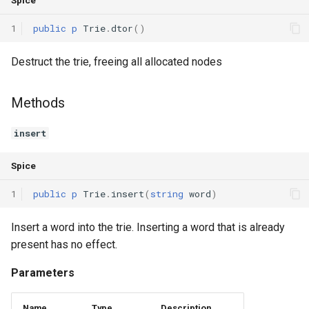
Spice
Interfaces
1
public
p
Trie
.
dtor
()
Type Aliases
Destruct the trie, freeing all allocated nodes
Generics
Methods
Threads
insert
Number formats
Spice
Operator Overloading
1
public
p
Trie
.
insert
(
string
word
)
Operator Precedence
Insert a word into the trie. Inserting a word that is already
present has no effect.
Parameters
Name
Type
Description