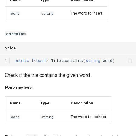
The word to insert
word
string
contains
Spice
1
public
f
<
bool
>
Trie
.
contains
(
string
word
)
Check if the trie contains the given word.
Parameters
Name
Type
Description
The word to look for
word
string