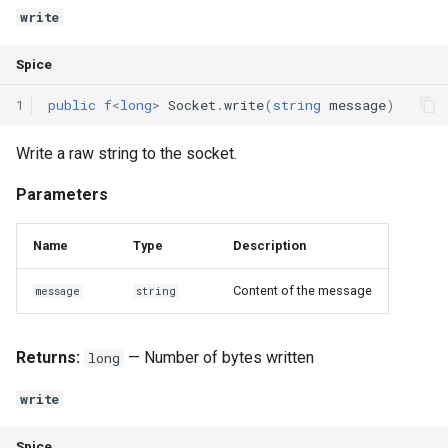
Interfaces
write
Type Aliases
Spice
1
public
f
<
long
>
Socket
.
write
(
string
message
)
Generics
Write a raw string to the socket.
Threads
Parameters
Number formats
Name
Type
Description
Operator Overloading
Content of the message
message
string
Operator Precedence
Returns:
— Number of bytes written
long
write
Spice