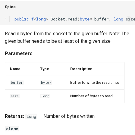
Spice
1
public
f
<
long
>
Socket
.
read
(
byte
*
buffer
,
long
siz
Read n bytes from the socket to the given buffer. Note: The
given buffer needs to be at least of the given size.
Parameters
Name
Type
Description
Buffer to write the result into
buffer
byte*
Number of bytes to read
size
long
Returns:
— Number of bytes written
long
close