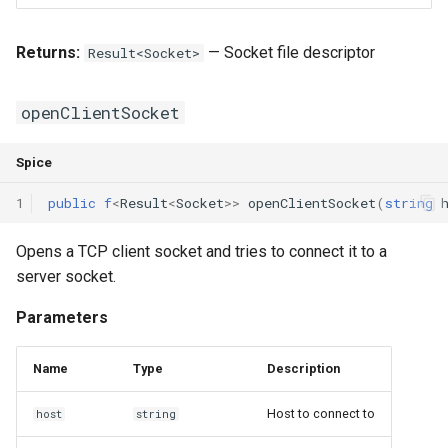
Returns:
— Socket file descriptor
Result<Socket>
openClientSocket
Spice
1
public
f
<
Result
<
Socket
>>
openClientSocket
(
string
Opens a TCP client socket and tries to connect it to a
server socket.
Parameters
Name
Type
Description
Host to connect to
host
string