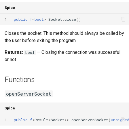
Spice
1
public
f
<
bool
>
Socket
.
close
()
Closes the socket. This method should always be called by
the user before exiting the program.
Returns:
— Closing the connection was successful
bool
or not
Functions
openServerSocket
Spice
1
public
f
<
Result
<
Socket
>>
openServerSocket
(
unsigne