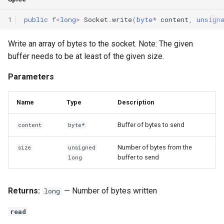
1
public
f
<
long
>
Socket
.
write
(
byte
*
content
,
unsign
Write an array of bytes to the socket. Note: The given
buffer needs to be at least of the given size.
Parameters
Name
Type
Description
Buffer of bytes to send
content
byte*
Number of bytes from the
size
unsigned
buffer to send
long
Returns:
— Number of bytes written
long
read