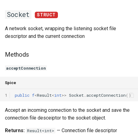
Declaration qualifiers
Triple
InPortT
ALIAS
Socket
STRUCT
Attributes
Unordered Map
A network socket, wrapping the listening socket file
descriptor and the current connection
Arrays
Unordered Set
Pointers
Vector
Methods
References
acceptConnection
Enumerations
Spice
1
public
f
<
Result
<
int
>>
Socket
.
acceptConnection
()
Structs
Accept an incoming connection to the socket and save the
Methods
connection file desceiptor to the socket object.
Constructors and destructors
Returns:
— Connection file descriptor
Result<int>