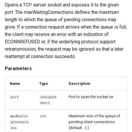
Opens a TCP server socket and exposes it to the given
port. The maxWaitingConnections defines the maximum
length to which the queue of pending connections may
grow. If a connection request arrives when the queue is full,
the client may receive an error with an indication of
ECONNREFUSED or, if the underlying protocol support
retransmission, the request may be ignored so that a later
reattempt at connection succeeds.
Parameters
Name
Type
Description
Port to open the socket on
port
unsigned
short
Maximum size of the queue of
maxWaitin
int
pending client connections
gConnecti
(default:
)
ons
5