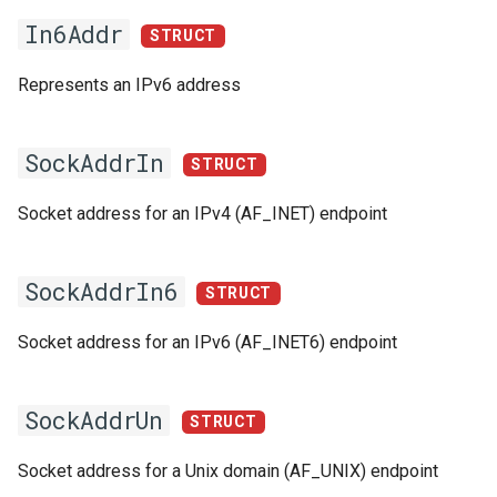
In6Addr
Switch Statements
Map
Os
Print
STRUCT
acceptConnection
Represents an IPv6 address
While Loops
Optional
System
String Ext
write
Do-While Loops
Pair
Thread
Stringstream
write
SockAddrIn
STRUCT
For Loops
Priority Queue
Thread Pool
Toml Parser
read
Socket address for an IPv4 (AF_INET) endpoint
Foreach Loops
Queue
Toml Serializer
close
SockAddrIn6
STRUCT
Procedures
Red Black Tree
Toml Value
Functions
Socket address for an IPv6 (AF_INET6) endpoint
Functions
Set
Xml Node
openServerSocket
Lambda functions
Stack
Xml Parser
SockAddrUn
openClientSocket
STRUCT
Modules
Trie
Xml Serializer
Socket address for a Unix domain (AF_UNIX) endpoint
InAddrT
ALIAS