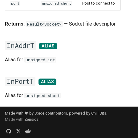
Post to connect to
port
unsigned short
Returns:
— Socket file descriptor
Result<Socket>
InAddrT
ALIAS
Alias for
.
unsigned int
InPortT
ALIAS
Alias for
.
unsigned short
Made with ❤️ by Spice contributors, powered by
ChilliBits
.
Made with
Zensical