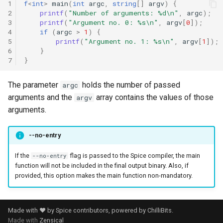
1
f
<
int
>
main
(
int
argc
,
string
[]
argv
)
{
2
printf
(
"Number of arguments: %d\n"
,
argc
);
3
printf
(
"Argument no. 0: %s\n"
,
argv
[
0
]);
4
if
(
argc
>
1
)
{
5
printf
(
"Argument no. 1: %s\n"
,
argv
[
1
]);
6
}
7
}
The parameter
holds the number of passed
argc
arguments and the
array contains the values of those
argv
arguments.
--no-entry
If the
flag is passed to the Spice compiler, the main
--no-entry
function will not be included in the final output binary. Also, if
provided, this option makes the main function non-mandatory.
Made with ❤️ by Spice contributors, powered by
ChilliBits
.
Made with
Zensical