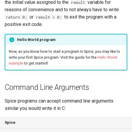
the initial value assigned to the
variable for
result
Triple
reasons of convenience and to not always have to write
or
to exit the program with a
return 0;
result = 0;
Unordered Map
positive exit code.
Unordered Set
Hello World program
Vector
Now, as you know how to start a program in Spice, you may like to
write your first Spice program. Visit the guide for the
Hello World
example
to get started!
Command Line Arguments
Spice programs can accept command line arguments
similar you would write it in C:
Spice