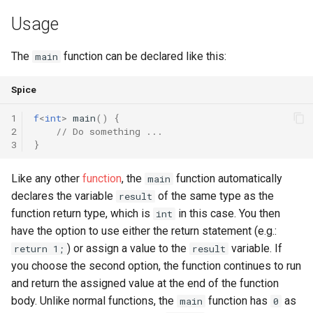
Usage
runtime
Map
Os
Print
test
Optional
System
String Ext
The
function can be declared like this:
main
text
Pair
Thread
Stringstream
Spice
1
f
<
int
>
main
()
{
time
Priority Queue
Thread Pool
Toml Parser
2
// Do something ...
3
}
type
Queue
Toml Serializer
Like any other
function
, the
function automatically
main
Red Black Tree
Toml Value
declares the variable
of the same type as the
result
function return type, which is
in this case. You then
int
Set
Xml Node
have the option to use either the return statement (e.g.:
) or assign a value to the
variable. If
return 1;
result
Stack
Xml Parser
you choose the second option, the function continues to run
and return the assigned value at the end of the function
Trie
Xml Serializer
body. Unlike normal functions, the
function has
as
main
0