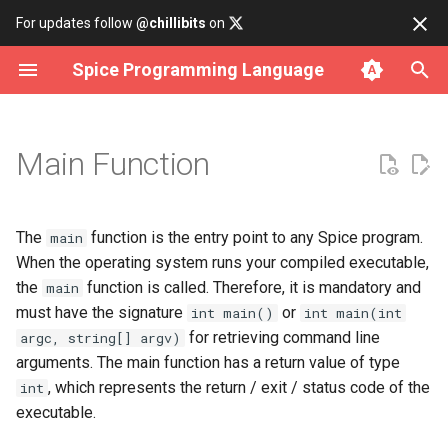
For updates follow
@chillibits
on
Spice Programming Language
Build subcommand
Object-oriented programming
Overview
Contributing
Install on Linux
Binary Tree
Cli Option
Array Iterator
Fct
Http
Allocator
Error Rt
Assertions
Analysis
Datetime
Any
Usage
Main Function
Run subcommand
Build a CLI Interface
data
Coding Style Guide
Install on macOS
Bitset
Cli Parser
Iterable
Hash
Socket
Atomic
Memory Rt
Bench
Csv Parser
Delay
Int
Command Line Arguments
Test subcommand
Compile for WebAssembly
io
Install on Windows
Deque
Cli Subcommand
Iterator
Rand
Cmd
Result Rt
Lifetime Object
Csv Serializer
Time
Lambda
The
function is the entry point to any Spice program.
main
When the operating system runs your compiled executable,
Install subcommand
C/C++ Interoperability
iterator
Use with Docker
Doubly Linked List
Dir
Number Iterator
Cpu
Rtti Rt
Format
Timer
Long
the
function is called. Therefore, it is mandatory and
main
must have the signature
or
int main()
int main(int
Uninstall subcommand
math
Build from source
Graph
File
Env
String Rt
Json Parser
Short
for retrieving command line
argc, string[] argv)
arguments. The main function has a return value of type
net
Hash Table
Filepath
Filesystem
Json Serializer
Type Conversion
, which represents the return / exit / status code of the
int
executable.
os
Linked List
Logging
Mutex
Json Value
Types