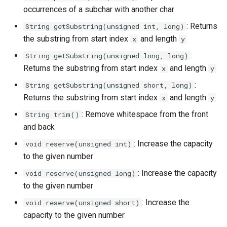
occurrences of a subchar with another char
: Returns
String getSubstring(unsigned int, long)
the substring from start index
and length
x
y
:
String getSubstring(unsigned long, long)
Returns the substring from start index
and length
x
y
:
String getSubstring(unsigned short, long)
Returns the substring from start index
and length
x
y
: Remove whitespace from the front
String trim()
and back
: Increase the capacity
void reserve(unsigned int)
to the given number
: Increase the capacity
void reserve(unsigned long)
to the given number
: Increase the
void reserve(unsigned short)
capacity to the given number