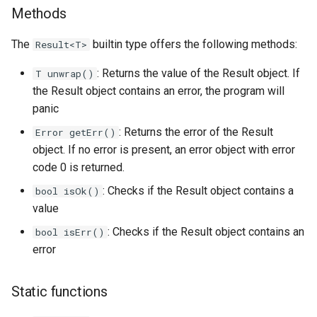
Methods
The
builtin type offers the following methods:
Result<T>
: Returns the value of the Result object. If
T unwrap()
the Result object contains an error, the program will
panic
: Returns the error of the Result
Error getErr()
object. If no error is present, an error object with error
code 0 is returned.
: Checks if the Result object contains a
bool isOk()
value
: Checks if the Result object contains an
bool isErr()
error
Static functions