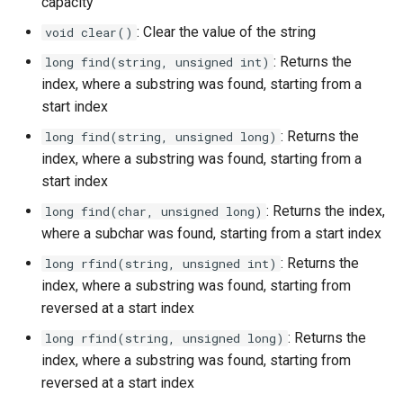
capacity
: Clear the value of the string
void clear()
: Returns the
long find(string, unsigned int)
index, where a substring was found, starting from a
start index
: Returns the
long find(string, unsigned long)
index, where a substring was found, starting from a
start index
: Returns the index,
long find(char, unsigned long)
where a subchar was found, starting from a start index
: Returns the
long rfind(string, unsigned int)
index, where a substring was found, starting from
reversed at a start index
: Returns the
long rfind(string, unsigned long)
index, where a substring was found, starting from
reversed at a start index