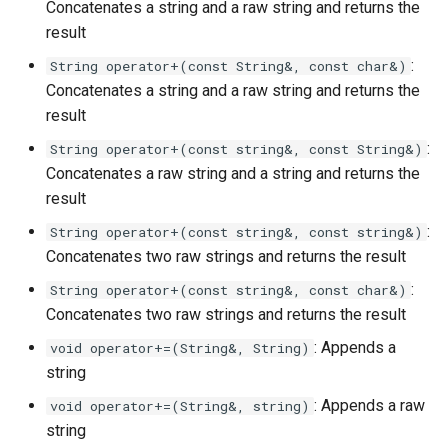
Concatenates a string and a raw string and returns the
result
:
String operator+(const String&, const char&)
Concatenates a string and a raw string and returns the
result
:
String operator+(const string&, const String&)
Concatenates a raw string and a string and returns the
result
:
String operator+(const string&, const string&)
Concatenates two raw strings and returns the result
:
String operator+(const string&, const char&)
Concatenates two raw strings and returns the result
: Appends a
void operator+=(String&, String)
string
: Appends a raw
void operator+=(String&, string)
string