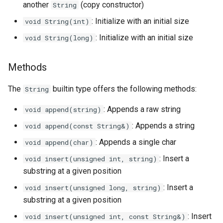
another
(copy constructor)
String
Triple
: Initialize with an initial size
void String(int)
Unordered Map
: Initialize with an initial size
void String(long)
Unordered Set
Methods
Vector
The
builtin type offers the following methods:
String
: Appends a raw string
void append(string)
: Appends a string
void append(const String&)
: Appends a single char
void append(char)
: Insert a
void insert(unsigned int, string)
substring at a given position
: Insert a
void insert(unsigned long, string)
substring at a given position
: Insert
void insert(unsigned int, const String&)