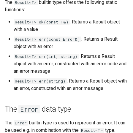
The
builtin type offers the following static
Result<T>
functions:
: Returns a Result object
Result<T> ok(const T&)
with a value
: Returns a Result
Result<T> err(const Error&)
object with an error
: Returns a Result
Result<T> err(int, string)
object with an error, constructed with an error code and
an error message
: Returns a Result object with
Result<T> err(string)
an error, constructed with an error message
The
data type
Error
The
builtin type is used to represent an error. It can
Error
be used e.g. in combination with the
type.
Result<T>