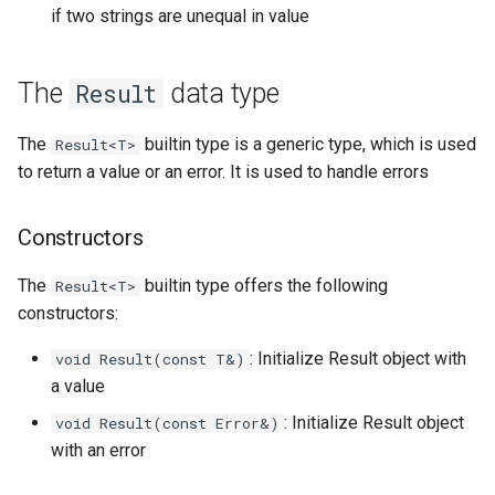
if two strings are unequal in value
The
data type
Result
The
builtin type is a generic type, which is used
Result<T>
to return a value or an error. It is used to handle errors
Constructors
The
builtin type offers the following
Result<T>
constructors:
: Initialize Result object with
void Result(const T&)
a value
: Initialize Result object
void Result(const Error&)
with an error