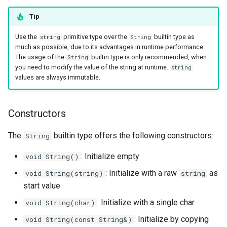
runtime
Map
Os
Print
Methods
Tip
Use the
primitive type over the
builtin type as
string
String
test
Optional
System
String Ext
Static functions
much as possible, due to its advantages in runtime performance.
The usage of the
builtin type is only recommended, when
String
text
Pair
Thread
Stringstream
The
data type
Error
you need to modify the value of the string at runtime.
string
values are always immutable.
time
Priority Queue
Thread Pool
Toml Parser
Constructors
Constructors
type
Queue
Toml Serializer
Methods
The
builtin type offers the following constructors:
String
Red Black Tree
Toml Value
: Initialize empty
void String()
Set
Xml Node
: Initialize with a raw
as
void String(string)
string
start value
Stack
Xml Parser
: Initialize with a single char
void String(char)
Trie
Xml Serializer
: Initialize by copying
void String(const String&)