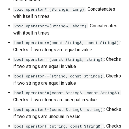
: Concatenates
void operator*=(String&, long)
with itself n times
: Concatenates
void operator*=(String&, short)
with itself n times
:
bool operator==(const String&, const String&)
Checks if two strings are equal in value
: Checks
bool operator==(const String&, string)
if two strings are equal in value
: Checks
bool operator==(string, const String&)
if two strings are equal in value
:
bool operator!=(const String&, const String&)
Checks if two strings are unequal in value
: Checks
bool operator!=(const String&, string)
if two strings are unequal in value
: Checks
bool operator!=(string, const String&)