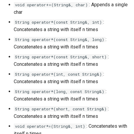
: Appends a single
void operator+=(String&, char)
char
:
String operator*(const String&, int)
Concatenates a string with itself n times
:
String operator*(const String&, long)
Concatenates a string with itself n times
:
String operator*(const String&, short)
Concatenates a string with itself n times
:
String operator*(int, const String&)
Concatenates a string with itself n times
:
String operator*(long, const String&)
Concatenates a string with itself n times
:
String operator*(short, const String&)
Concatenates a string with itself n times
: Concatenates with
void operator*=(String&, int)
itself n times