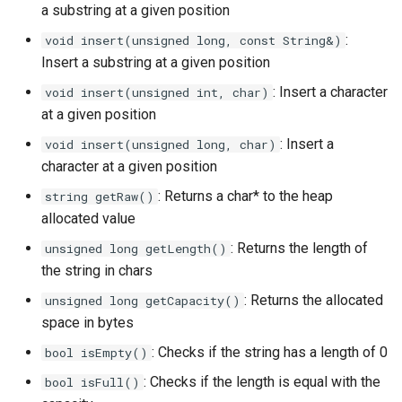
a substring at a given position
:
void insert(unsigned long, const String&)
Insert a substring at a given position
: Insert a character
void insert(unsigned int, char)
at a given position
: Insert a
void insert(unsigned long, char)
character at a given position
: Returns a char* to the heap
string getRaw()
allocated value
: Returns the length of
unsigned long getLength()
the string in chars
: Returns the allocated
unsigned long getCapacity()
space in bytes
: Checks if the string has a length of 0
bool isEmpty()
: Checks if the length is equal with the
bool isFull()