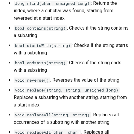
: Returns the
long rfind(char, unsigned long)
index, where a subchar was found, starting from
reversed at a start index
: Checks if the string contains
bool contains(string)
a substring
: Checks if the string starts
bool startsWith(string)
with a substring
: Checks if the string ends
bool endsWith(string)
with a substring
: Reverses the value of the string
void reverse()
:
void replace(string, string, unsigned long)
Replaces a substring with another string, starting from
a start index
: Replaces all
void replaceAll(string, string)
occurrences of a substring with another string
: Replaces all
void replaceAll(char, char)