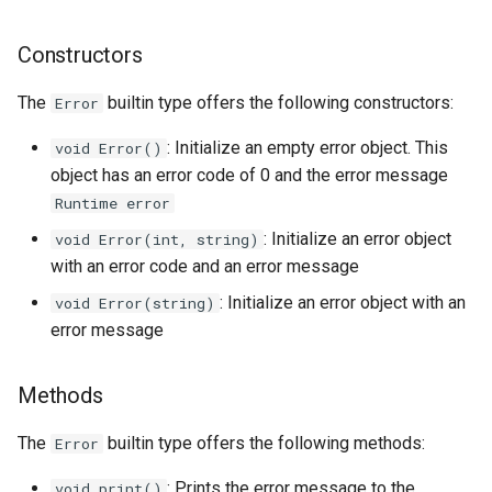
Constructors
The
builtin type offers the following constructors:
Error
: Initialize an empty error object. This
void Error()
object has an error code of 0 and the error message
Runtime error
: Initialize an error object
void Error(int, string)
with an error code and an error message
: Initialize an error object with an
void Error(string)
error message
Methods
The
builtin type offers the following methods:
Error
: Prints the error message to the
void print()