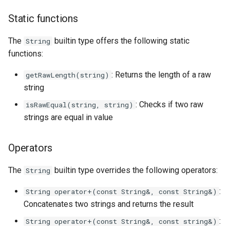
Static functions
The
builtin type offers the following static
String
functions:
: Returns the length of a raw
getRawLength(string)
string
: Checks if two raw
isRawEqual(string, string)
strings are equal in value
Operators
The
builtin type overrides the following operators:
String
:
String operator+(const String&, const String&)
Concatenates two strings and returns the result
:
String operator+(const String&, const string&)